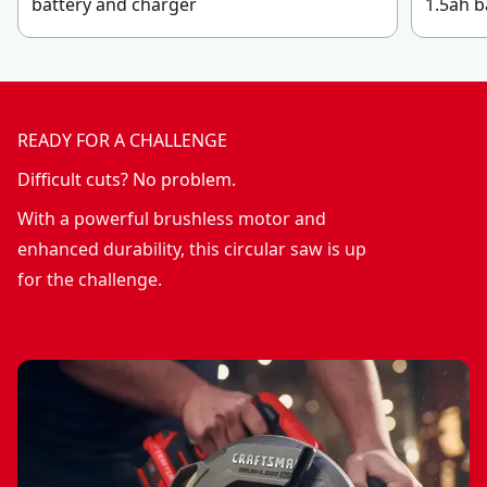
battery and charger
1.5ah b
READY FOR A CHALLENGE
Difficult cuts? No problem.
With a powerful brushless motor and
enhanced durability, this circular saw is up
for the challenge.