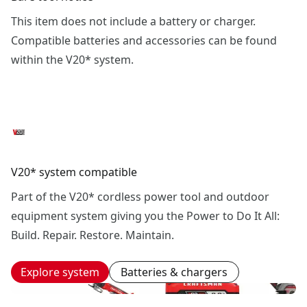
This item does not include a battery or charger.
Compatible batteries and accessories can be found
within the V20* system.
V20* system compatible
Part of the V20* cordless power tool and outdoor
equipment system giving you the Power to Do It All:
Build. Repair. Restore. Maintain.
Explore system
Batteries & chargers