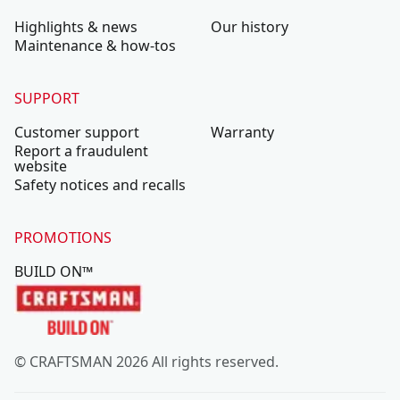
Highlights & news
Our history
Maintenance & how-tos
SUPPORT
Customer support
Warranty
Report a fraudulent
website
Safety notices and recalls
PROMOTIONS
BUILD ON™
© CRAFTSMAN 2026 All rights reserved.