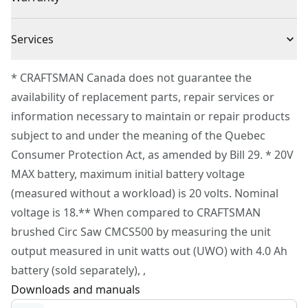
VersaTrack™ Compatible - Use clips to hang this tool
3 Year Limited Warranty
on the VersaTrack™ wall organization system.
Cordless or
Services
Cordless
(VersaTrack™ trackwall and clips sold separately)
Corded
To reach CRAFTSMAN® Customer Service, please
Optimize Performance - Use a V20* 4.0ah (or higher)
* CRAFTSMAN Canada does not guarantee the
submit a request.
battery pack (sold separately) to optimize
availability of replacement parts, repair services or
Power Source
Integrated Batteries
Customer support
performance
information necessary to maintain or repair products
subject to and under the meaning of the Quebec
Tool Only
Yes
Consumer Protection Act, as amended by Bill 29. * 20V
MAX battery, maximum initial battery voltage
See more
(measured without a workload) is 20 volts. Nominal
voltage is 18.** When compared to CRAFTSMAN
brushed Circ Saw CMCS500 by measuring the unit
output measured in unit watts out (UWO) with 4.0 Ah
battery (sold separately), ,
Downloads and manuals