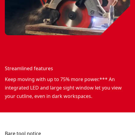
Streamlined features
Keep moving with up to 75% more power.*** An
integrated LED and large sight window let you view
your cutline, even in dark workspaces.
Bare tool notice