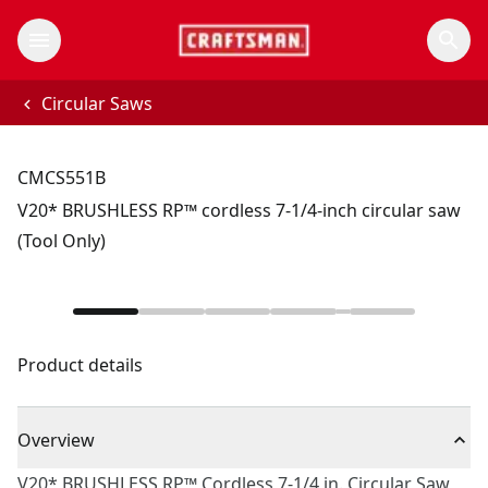
Circular Saws
CMCS551B
V20* BRUSHLESS RP™ cordless 7-1/4-inch circular saw
(Tool Only)
Product details
Overview
V20* BRUSHLESS RP™ Cordless 7-1/4 in. Circular Saw