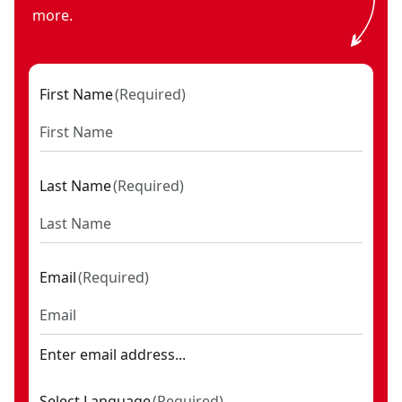
more.
First Name
(
Required
)
Last Name
(
Required
)
Email
(
Required
)
Enter email address...
Select Language
(
Required
)