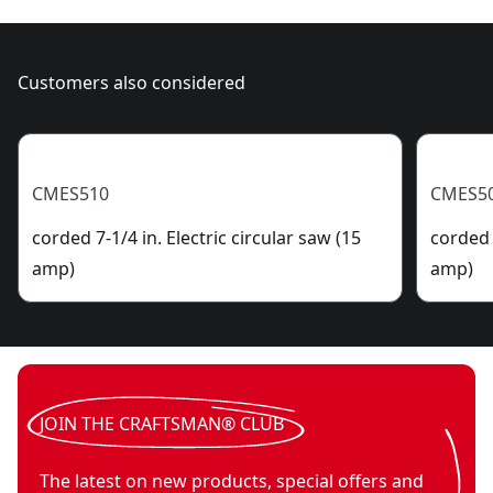
Customers also considered
CMES510
CMES5
corded 7-1/4 in. Electric circular saw (15
corded 
amp)
amp)
JOIN THE CRAFTSMAN® CLUB
The latest on new products, special offers and