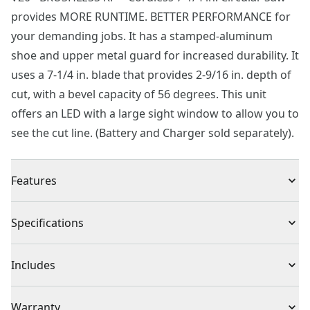
provides MORE RUNTIME. BETTER PERFORMANCE for
your demanding jobs. It has a stamped-aluminum
shoe and upper metal guard for increased durability. It
uses a 7-1/4 in. blade that provides 2-9/16 in. depth of
cut, with a bevel capacity of 56 degrees. This unit
offers an LED with a large sight window to allow you to
see the cut line. (Battery and Charger sold separately).
Features
Brushless Motor - Up to 75% more power* and more
Specifications
runtime. Better performance for your demanding jobs
Bright LED - Helps illuminate the cutting line and work
Product Type
Circular Saw
Includes
surface
Versatile Bevel - Make positive stops at 22.5 and 45
(1) CMCS551 V20* BRUSHLESS RP Circular Saw
Voltage
20V
Warranty
with a maximum bevel of 56