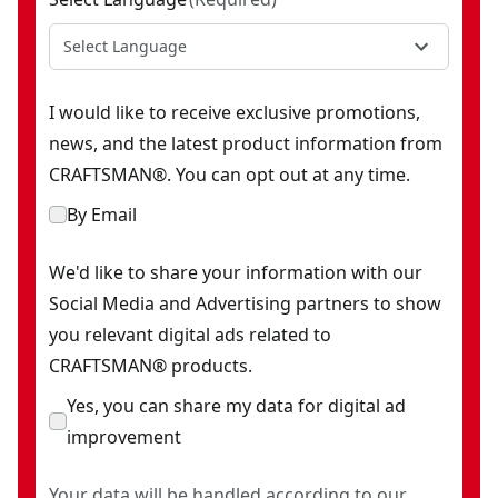
Select Language
I would like to receive exclusive promotions,
news, and the latest product information from
CRAFTSMAN®. You can opt out at any time.
By Email
We'd like to share your information with our
Social Media and Advertising partners to show
you relevant digital ads related to
CRAFTSMAN® products.
Yes, you can share my data for digital ad
improvement
Your data will be handled according to our