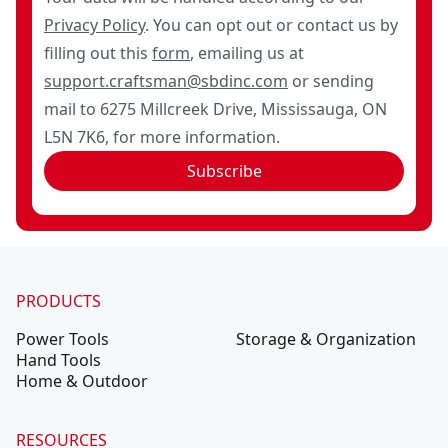
Privacy Policy
. You can opt out or contact us by
filling out this
form
, emailing us at
support.craftsman@sbdinc.com
or sending
mail to 6275 Millcreek Drive, Mississauga, ON
L5N 7K6, for more information.
Subscribe
PRODUCTS
Power Tools
Storage & Organization
Hand Tools
Home & Outdoor
RESOURCES