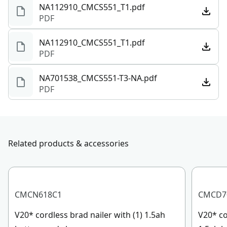
NA112910_CMCS551_T1.pdf
PDF
NA112910_CMCS551_T1.pdf
PDF
NA701538_CMCS551-T3-NA.pdf
PDF
Related products & accessories
CMCN618C1
CMCD7
V20* cordless brad nailer with (1) 1.5ah
V20* cor