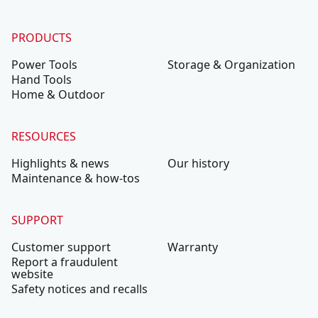
PRODUCTS
Power Tools
Storage & Organization
Hand Tools
Home & Outdoor
RESOURCES
Highlights & news
Our history
Maintenance & how-tos
SUPPORT
Customer support
Warranty
Report a fraudulent
website
Safety notices and recalls