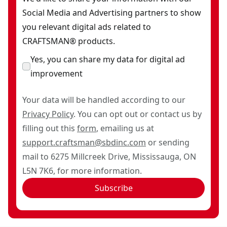
Social Media and Advertising partners to show
you relevant digital ads related to
CRAFTSMAN® products.
Yes, you can share my data for digital ad
improvement
Your data will be handled according to our
Privacy Policy
. You can opt out or contact us by
filling out this
form
, emailing us at
support.craftsman@sbdinc.com
or sending
mail to 6275 Millcreek Drive, Mississauga, ON
L5N 7K6, for more information.
Subscribe