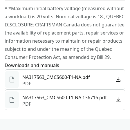
Corded
To reach CRAFTSMAN® Customer Service, please
* *Maximum initial battery voltage (measured without
submit a request.
a workload) is 20 volts. Nominal voltage is 18., QUEBEC
Power Source
Cordless
Customer support
DISCLOSURE: CRAFTSMAN Canada does not guarantee
the availability of replacement parts, repair services or
Tool Only
Yes
information necessary to maintain or repair products
subject to and under the meaning of the Quebec
See more
Consumer Protection Act, as amended by Bill 29.
Downloads and manuals
NA317563_CMCS600-T1-NA.pdf
PDF
NA317563_CMCS600-T1-NA.136716.pdf
PDF