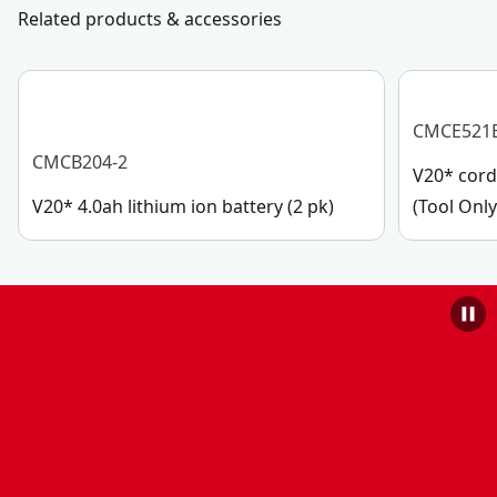
Related products & accessories
CMCE521
CMCB204-2
V20* cord
V20* 4.0ah lithium ion battery (2 pk)
(Tool Only