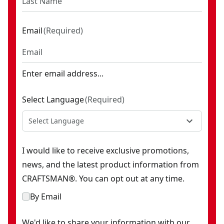
Email
(
Required
)
Enter email address...
Select Language
(
Required
)
Select Language
I would like to receive exclusive promotions,
news, and the latest product information from
CRAFTSMAN®. You can opt out at any time.
By Email
We'd like to share your information with our