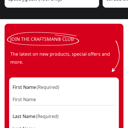
JOIN THE CRAFTSMAN® CLUB
The latest on new products, special offers and
more.
First Name
(
Required
)
Last Name
(
Required
)