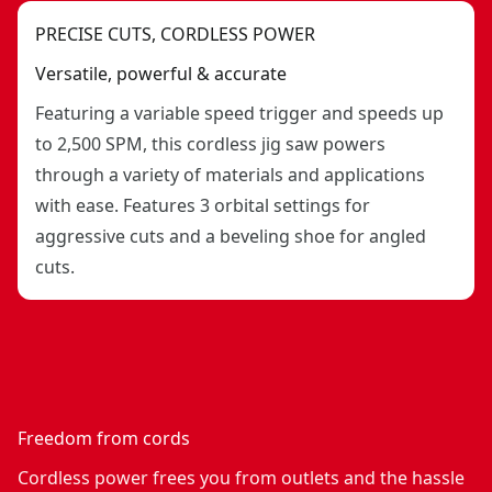
PRECISE CUTS, CORDLESS POWER
Versatile, powerful & accurate
Featuring a variable speed trigger and speeds up
to 2,500 SPM, this cordless jig saw powers
through a variety of materials and applications
with ease. Features 3 orbital settings for
aggressive cuts and a beveling shoe for angled
cuts.
Freedom from cords
Cordless power frees you from outlets and the hassle