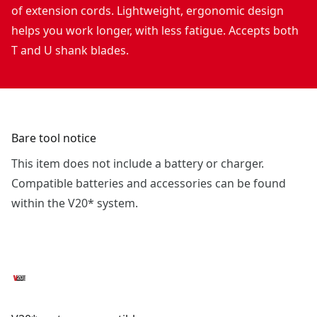
of extension cords. Lightweight, ergonomic design
helps you work longer, with less fatigue. Accepts both
T and U shank blades.
Bare tool notice
This item does not include a battery or charger.
Compatible batteries and accessories can be found
within the V20* system.