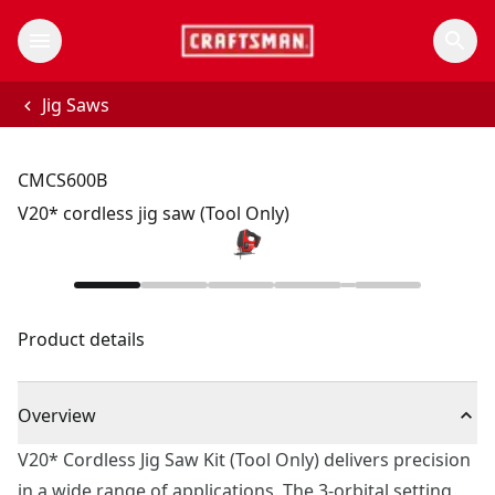
Jig Saws
CMCS600B
V20* cordless jig saw (Tool Only)
Product details
Overview
V20* Cordless Jig Saw Kit (Tool Only) delivers precision
in a wide range of applications. The 3-orbital setting