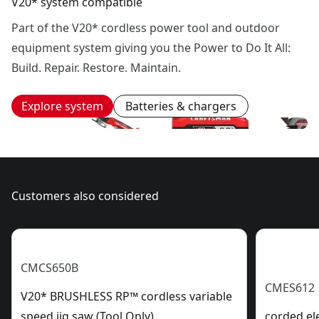
V20* system compatible
Part of the V20* cordless power tool and outdoor
equipment system giving you the Power to Do It All:
Build. Repair. Restore. Maintain.
Explore system
Batteries & chargers
Customers also considered
CMCS650B
CMES612
V20* BRUSHLESS RP™ cordless variable
speed jig saw (Tool Only)
corded ele