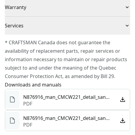
(1) CMCW221B
Voltage
20V
Warranty
1-1/4 in vacuum connection
Built for comfort and control with d-handle grip for
3 Year Limited Warranty
vertical sanding
Cordless or
Services
Cordless
Corded
To reach CRAFTSMAN® Customer Service, please
* CRAFTSMAN Canada does not guarantee the
submit a request.
availability of replacement parts, repair services or
Power Source
Integrated Batteries
Customer support
information necessary to maintain or repair products
subject to and under the meaning of the Quebec
Tool Only
Yes
Consumer Protection Act, as amended by Bill 29.
Downloads and manuals
See more
N876916_man_CMCW221_detail_sander_NA.pdf
PDF
N876916_man_CMCW221_detail_sander_NA.101294.pdf
PDF