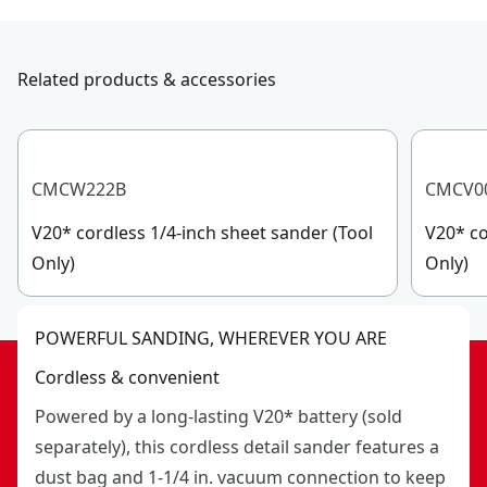
Related products & accessories
CMCW222B
CMCV0
V20* cordless 1/4-inch sheet sander (Tool
V20* co
Only)
Only)
POWERFUL SANDING, WHEREVER YOU ARE
Cordless & convenient
Powered by a long-lasting V20* battery (sold
separately), this cordless detail sander features a
dust bag and 1-1/4 in. vacuum connection to keep