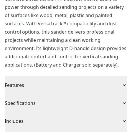
power through detailed sanding projects on a variety
of surfaces like wood, metal, plastic and painted
surfaces. With VersaTrack™ compatibility and dust
control options, this sander delivers professional
projects while maintaining a clean working
environment. Its lightweight D-handle design provides
additional comfort and control for vertical sanding
applications. (Battery and Charger sold separately).
Features
Variable Speed : Provides 9,000 - 12,000 OPM to help
Specifications
you tackle various projects
High-endurance : Dust-sealed switch provides
Product Type
Detail Sander
Includes
durability
Rapid, versatile dust collection featuring dust bag and