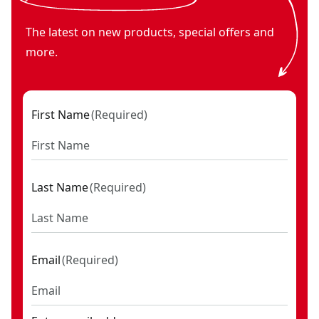
The latest on new products, special offers and
more.
First Name
(
Required
)
Last Name
(
Required
)
Email
(
Required
)