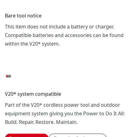
Bare tool notice
This item does not include a battery or charger.
Compatible batteries and accessories can be found
within the V20* system.
V20* system compatible
Part of the V20* cordless power tool and outdoor
equipment system giving you the Power to Do It All:
Build. Repair. Restore. Maintain.