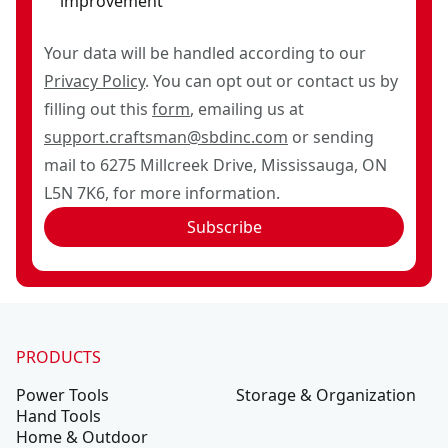
improvement
Your data will be handled according to our
Privacy Policy
. You can opt out or contact us by
filling out this
form
, emailing us at
support.craftsman@sbdinc.com
or sending
mail to 6275 Millcreek Drive, Mississauga, ON
L5N 7K6, for more information.
Subscribe
PRODUCTS
Power Tools
Storage & Organization
Hand Tools
Home & Outdoor