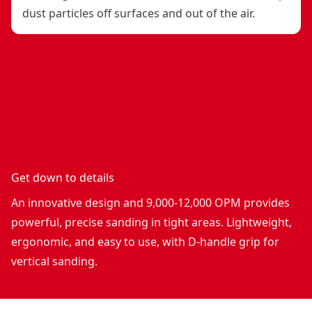
dust particles off surfaces and out of the air.
Get down to details
An innovative design and 9,000-12,000 OPM provides
powerful, precise sanding in tight areas. Lightweight,
ergonomic, and easy to use, with D-handle grip for
vertical sanding.