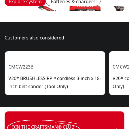
Explore system
Batteries & chargers
Customers also considered
CMCW223B
CMCW2
V20* BRUSHLESS RP™ cordless 3-inch x 18-
V20* co
inch belt sander (Tool Only)
Only)
JOIN THE CRAFTSMAN® CLUB