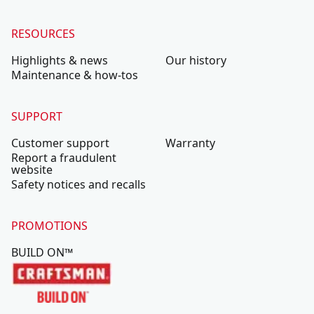
RESOURCES
Highlights & news
Our history
Maintenance & how-tos
SUPPORT
Customer support
Warranty
Report a fraudulent
website
Safety notices and recalls
PROMOTIONS
BUILD ON™