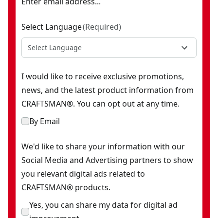
Enter email address...
Select Language
(
Required
)
Select Language
I would like to receive exclusive promotions,
news, and the latest product information from
CRAFTSMAN®. You can opt out at any time.
By Email
We'd like to share your information with our
Social Media and Advertising partners to show
you relevant digital ads related to
CRAFTSMAN® products.
Yes, you can share my data for digital ad