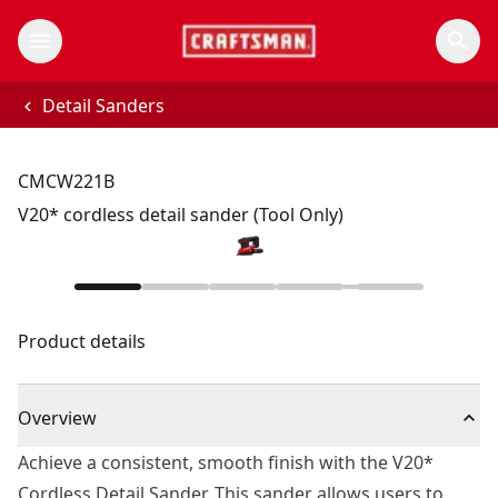
Detail Sanders
CMCW221B
V20* cordless detail sander (Tool Only)
Product details
Overview
Achieve a consistent, smooth finish with the V20*
Cordless Detail Sander. This sander allows users to