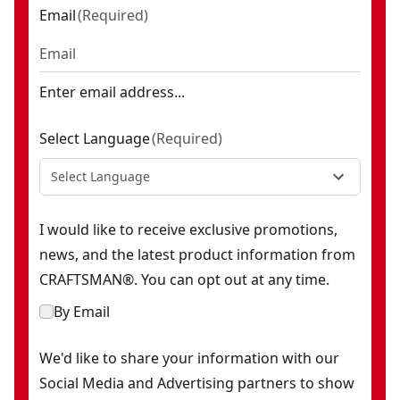
Email
(
Required
)
Enter email address...
Select Language
(
Required
)
Select Language
I would like to receive exclusive promotions,
news, and the latest product information from
CRAFTSMAN®. You can opt out at any time.
By Email
We'd like to share your information with our
Social Media and Advertising partners to show