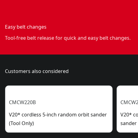
Easy belt changes
Tool-free belt release for quick and easy belt changes.
Customers also considered
CMCW220B
CMCW2
V20* cordless 5-inch random orbit sander
V20* co
(Tool Only)
sander 