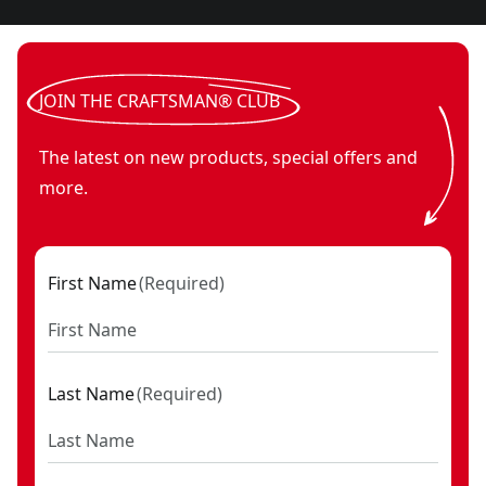
JOIN THE CRAFTSMAN® CLUB
The latest on new products, special offers and
more.
First Name
(
Required
)
Last Name
(
Required
)