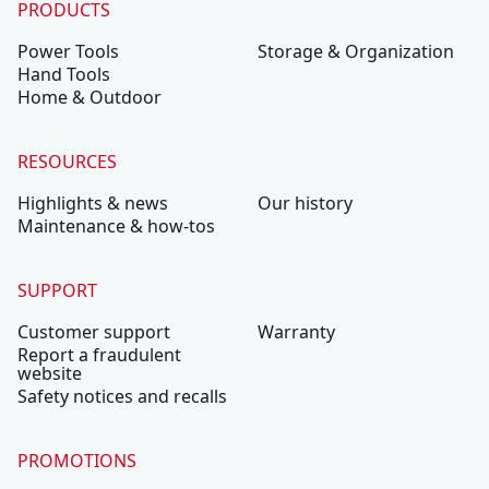
PRODUCTS
Power Tools
Storage & Organization
Hand Tools
Home & Outdoor
RESOURCES
Highlights & news
Our history
Maintenance & how-tos
SUPPORT
Customer support
Warranty
Report a fraudulent
website
Safety notices and recalls
PROMOTIONS