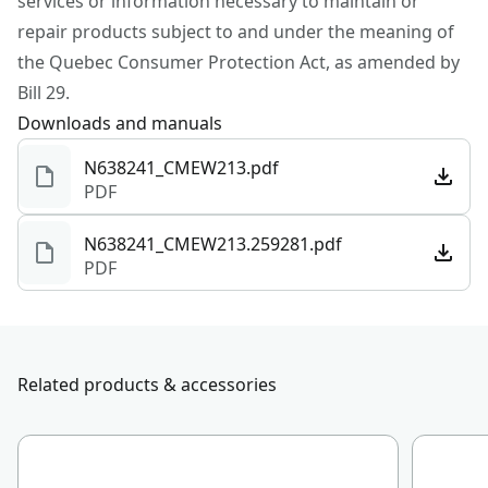
services or information necessary to maintain or
repair products subject to and under the meaning of
Charger Included
No
the Quebec Consumer Protection Act, as amended by
Bill 29.
See more
Downloads and manuals
N638241_CMEW213.pdf
PDF
N638241_CMEW213.259281.pdf
PDF
Related products & accessories