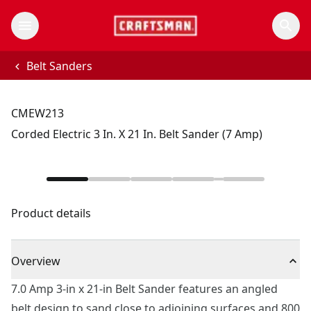
Belt Sanders
CMEW213
Corded Electric 3 In. X 21 In. Belt Sander (7 Amp)
Product details
Overview
7.0 Amp 3-in x 21-in Belt Sander features an angled
belt design to sand close to adjoining surfaces and 800