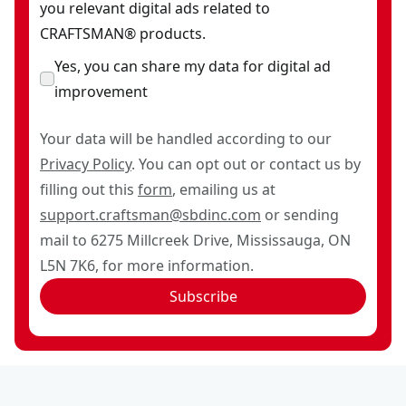
you relevant digital ads related to
CRAFTSMAN® products.
Yes, you can share my data for digital ad
improvement
Your data will be handled according to our
Privacy Policy
. You can opt out or contact us by
filling out this
form
, emailing us at
support.craftsman@sbdinc.com
or sending
mail to 6275 Millcreek Drive, Mississauga, ON
L5N 7K6, for more information.
Subscribe