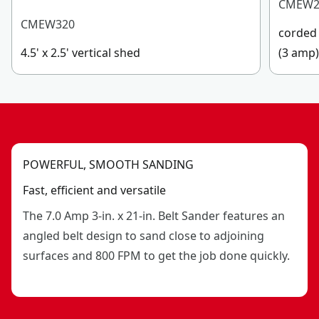
CMEW2
CMEW320
corded 
4.5' x 2.5' vertical shed
(3 amp
POWERFUL, SMOOTH SANDING
Fast, efficient and versatile
The 7.0 Amp 3-in. x 21-in. Belt Sander features an
angled belt design to sand close to adjoining
surfaces and 800 FPM to get the job done quickly.