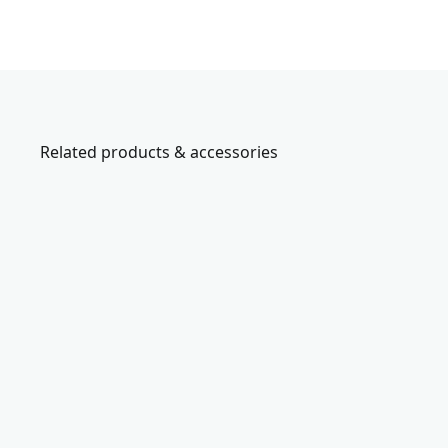
Related products & accessories