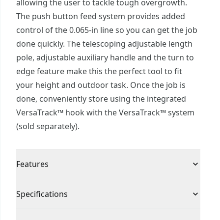
allowing the user to tackle tough overgrowth.
The push button feed system provides added
control of the 0.065-in line so you can get the job
done quickly. The telescoping adjustable length
pole, adjustable auxiliary handle and the turn to
edge feature make this the perfect tool to fit
your height and outdoor task. Once the job is
done, conveniently store using the integrated
VersaTrack™ hook with the VersaTrack™ system
(sold separately).
Features
High Performance : High performance 6.5 amp
Specifications
motor helps to tackle tough overgrowth
Push Button Feed System : Allows you to control