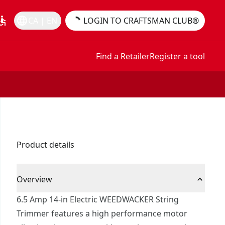
essible
language
CA | EN
LOGIN TO CRAFTSMAN CLUB®
Find a Retailer
Register a tool
Product details
Overview
6.5 Amp 14-in Electric WEEDWACKER String
Trimmer features a high performance motor