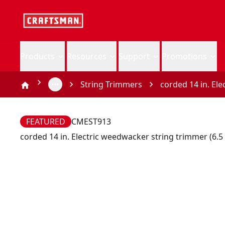
Products
Resources
Support
Promotions
String Trimmers
corded 14 in. El
FEATURED
CMEST913
corded 14 in. Electric weedwacker string trimmer (6.