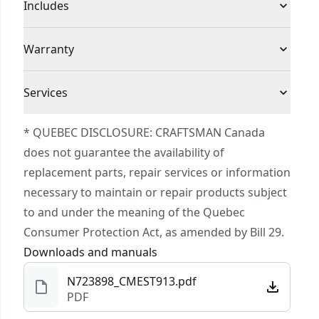
Product Type
String Trimmer
Includes
the 0.065-in line with the push of a button
Edge Capability : Allows users to quickly change
(1) CMEST913 14 in. String Trimmer/Edger
Cordless or
Warranty
from trimming to edging
(1) Spool
Corded
Corded
Efficiency : 14-in cutting swath allows for added
(1) Auxiliary Handle
3 Year Limited Warranty
efficiency
Services
(1) Guard
Adjustable : Ergonomic adjustable length pole to
Power Source
Electric
To reach CRAFTSMAN® Customer Service, please
fit your height
* QUEBEC DISCLOSURE: CRAFTSMAN Canada
submit a request.
VERSATRACK™ Compatible : Use the integrated
does not guarantee the availability of
Motor Type
Brushed
Customer support
hook to hang this tool directly on the
replacement parts, repair services or information
VERSATRACK™ wall organization system (sold
necessary to maintain or repair products subject
Total Number of
0
separately)
to and under the meaning of the Quebec
Batteries
Consumer Protection Act, as amended by Bill 29.
Downloads and manuals
See more
N723898_CMEST913.pdf
PDF