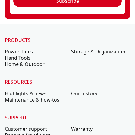
Subscribe
PRODUCTS
Power Tools
Storage & Organization
Hand Tools
Home & Outdoor
RESOURCES
Highlights & news
Our history
Maintenance & how-tos
SUPPORT
Customer support
Warranty