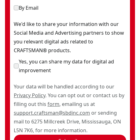
By Email
We'd like to share your information with our
Social Media and Advertising partners to show
you relevant digital ads related to
CRAFTSMAN® products.
Yes, you can share my data for digital ad
improvement
Your data will be handled according to our
Privacy Policy
. You can opt out or contact us by
filling out this
form
, emailing us at
support.craftsman@sbdinc.com
or sending
mail to 6275 Millcreek Drive, Mississauga, ON
L5N 7K6, for more information.