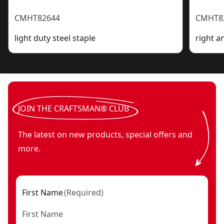
CMHT82644
CMHT8
light duty steel staple
right a
JOIN THE CRAFTSMAN® CLUB
The latest on new products, special offers and
more.
First Name
(
Required
)