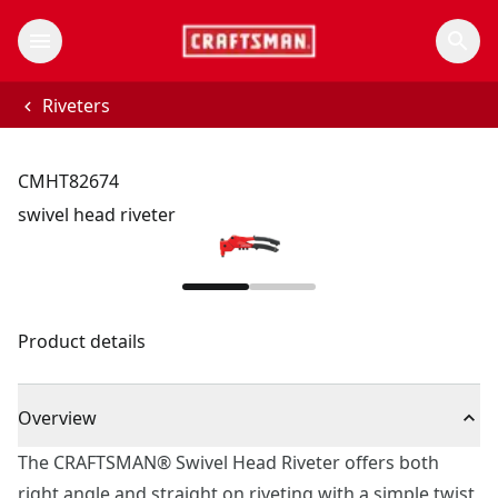
Riveters
CMHT82674
swivel head riveter
Product details
Overview
The CRAFTSMAN® Swivel Head Riveter offers both
right angle and straight on riveting with a simple twist