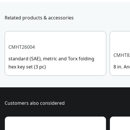
Total Number of
submit a request.
0
Batteries
Customer support
Related products & accessories
Battery Amp
Not Applicable
Hours
CMHT26004
See more
CMHT8
standard (SAE), metric and Torx folding
hex key set (3 pc)
8 in. An
Customers also considered