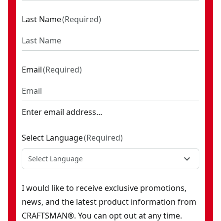
Last Name
(
Required
)
Email
(
Required
)
Enter email address...
Select Language
(
Required
)
Select Language
I would like to receive exclusive promotions,
news, and the latest product information from
CRAFTSMAN®. You can opt out at any time.