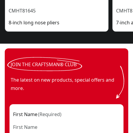
CMHT81645
CMHT8
8-inch long nose pliers
7-inch 
JOIN THE CRAFTSMAN® CLUB
The latest on new products, special offers and
more.
First Name
(
Required
)