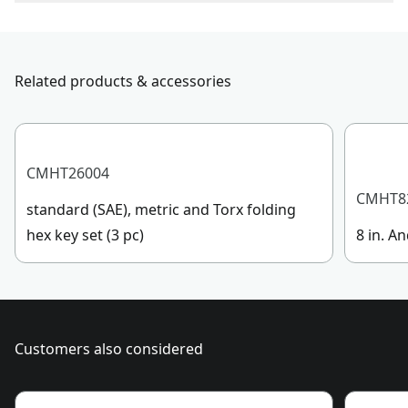
To reach CRAFTSMAN® Customer Service, please
Product Material
Steel/Plastic
submit a request.
Customer support
Related products & accessories
Handle Material
Plastic
See more
CMHT26004
CMHT8
standard (SAE), metric and Torx folding
hex key set (3 pc)
8 in. An
Customers also considered