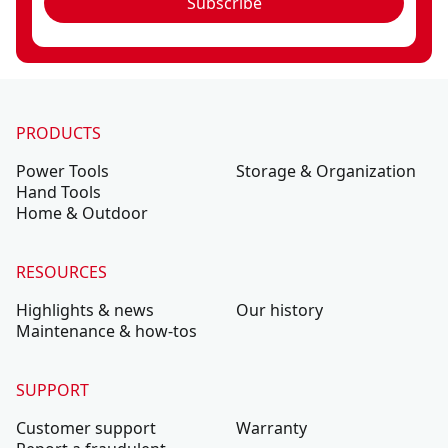
Subscribe
PRODUCTS
Power Tools
Storage & Organization
Hand Tools
Home & Outdoor
RESOURCES
Highlights & news
Our history
Maintenance & how-tos
SUPPORT
Customer support
Warranty