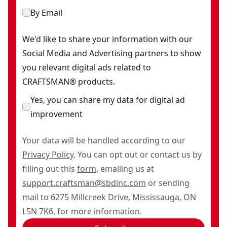
By Email
We'd like to share your information with our
Social Media and Advertising partners to show
you relevant digital ads related to
CRAFTSMAN® products.
Yes, you can share my data for digital ad
improvement
Your data will be handled according to our
Privacy Policy
. You can opt out or contact us by
filling out this
form
, emailing us at
support.craftsman@sbdinc.com
or sending
mail to 6275 Millcreek Drive, Mississauga, ON
L5N 7K6, for more information.