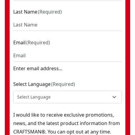
Last Name
(
Required
)
Email
(
Required
)
Enter email address...
Select Language
(
Required
)
Select Language
I would like to receive exclusive promotions,
news, and the latest product information from
CRAFTSMAN®. You can opt out at any time.