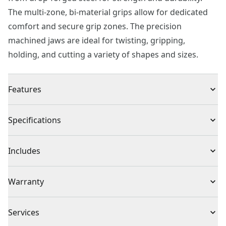
The multi-zone, bi-material grips allow for dedicated
comfort and secure grip zones. The precision
machined jaws are ideal for twisting, gripping,
holding, and cutting a variety of shapes and sizes.
Features
Multi-zone, BI-material grips for comfort and control
Specifications
Made from drop-forged steel for strength and
durability
Product Type
Tongue & Grove Set Pliers
Includes
Precision machined jaws for secure gripping and
holding
(1) 8 in. Groove Joint Pliers
Individual or Set
Set
Warranty
(1) 10 in. Groove Joint Pliers
Full Lifetime Warranty
Piece Count
2
Services