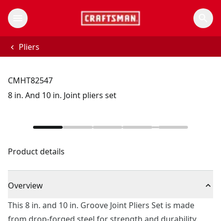
Pliers
CMHT82547
8 in. And 10 in. Joint pliers set
Product details
Overview
This 8 in. and 10 in. Groove Joint Pliers Set is made
from drop-forged steel for strength and durability.