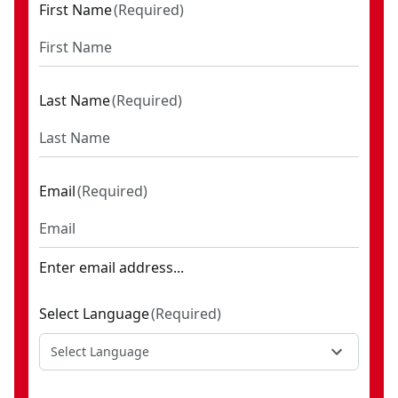
First Name
(
Required
)
Last Name
(
Required
)
Email
(
Required
)
Enter email address...
Select Language
(
Required
)
Select Language