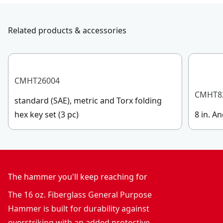
Handle Material
Fiberglass
submit a request.
Customer support
Related products & accessories
Handle Type
Straight
See more
CMHT26004
CMHT8
standard (SAE), metric and Torx folding
hex key set (3 pc)
8 in. An
The hammer you'll keep reaching for
The 16 oz. Fiberglass General Purpose
Hammer is built for durability against
overstriking with an added protective