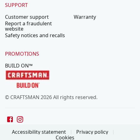
SUPPORT
Customer support
Warranty
Report a fraudulent
website
Safety notices and recalls
PROMOTIONS
BUILD ON™
© CRAFTSMAN 2026 All rights reserved.
Accessibility statement
Privacy policy
Cookies