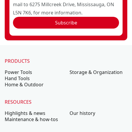
mail to 6275 Millcreek Drive, Mississauga, ON
L5N 7K6, for more information.
Subscribe
PRODUCTS
Power Tools
Storage & Organization
Hand Tools
Home & Outdoor
RESOURCES
Highlights & news
Our history
Maintenance & how-tos