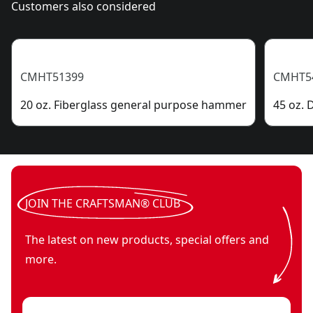
Customers also considered
CMHT51399
CMHT5
20 oz. Fiberglass general purpose hammer
45 oz.
JOIN THE CRAFTSMAN® CLUB
The latest on new products, special offers and
more.