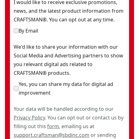
I would like to receive exclusive promotions,
news, and the latest product information from
CRAFTSMAN®. You can opt out at any time.
By Email
We'd like to share your information with our
Social Media and Advertising partners to show
you relevant digital ads related to
CRAFTSMAN® products.
Yes, you can share my data for digital ad
improvement
Your data will be handled according to our
Privacy Policy
. You can opt out or contact us by
filling out this
form
, emailing us at
support.craftsman@sbdinc.com
or sending