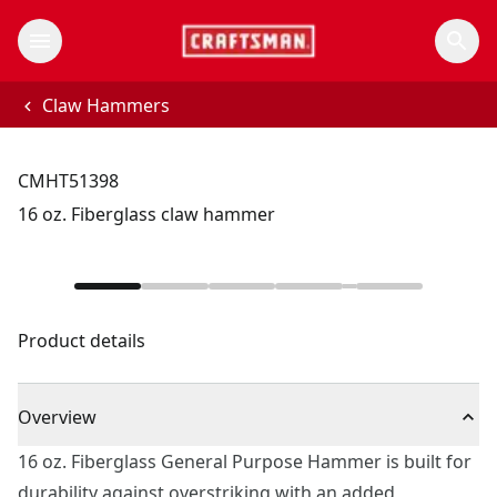
Claw Hammers
CMHT51398
16 oz. Fiberglass claw hammer
Product details
Overview
16 oz. Fiberglass General Purpose Hammer is built for
durability against overstriking with an added