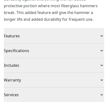
protective portion where most fiberglass hammers
break. This added feature will give the hammer a
longer life and added durability for frequent use.
Features
Overstrike protection where fiberglass handles are
Specifications
most prone to break
Improved grip during use with overmold grip
Product Type
Claw Hammer
Includes
Smooth face and curved claw adds versatility for a
range of projects
(1) 16oz. Fiberglass Claw Hammer
Individual or Set
Individual
Warranty
Full Lifetime Warranty
Piece Count
1
Services
To reach CRAFTSMAN® Customer Service, please