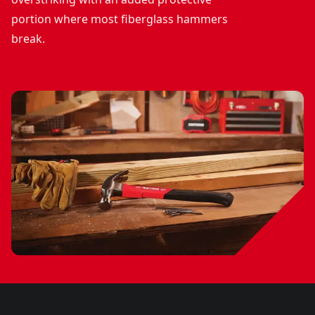
portion where most fiberglass hammers
break.