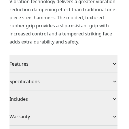
Vibration technology delivers a greater vibration
reduction dampening effect than traditional one-
piece steel hammers. The molded, textured
rubber grip provides a slip-resistant grip with
increased control and a tempered striking face
adds extra durability and safety.
Features
Anti vibration technology delivers greater
Specifications
vibration reduction dampening effect than
traditional one-piece steel hammers
Product Type
Ball Peen Hammer
Includes
Molded, textured rubber grip provides a slip-
resistant grip and increased control
(1) CMHT54179 16 oz. Steel ball peen hammer
Individual or Set
Individual
Warranty
Tempered striking face adds extra durability and
safety