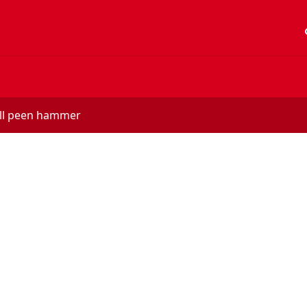
acc
ball peen hammer