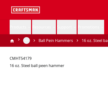
Products
Resources
Support
Promotions
Ball Pein Hammers
16 oz. Steel 
CMHT54179
16 oz. Steel ball peen hammer