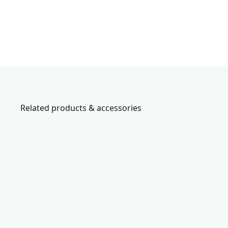
Related products & accessories
CMHT26004
s