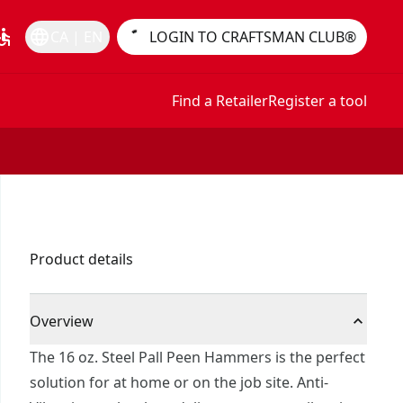
essible
language
CA | EN
LOGIN TO CRAFTSMAN CLUB®
Find a Retailer
Register a tool
Product details
Overview
The 16 oz. Steel Pall Peen Hammers is the perfect
solution for at home or on the job site. Anti-