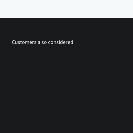
Customers also considered
CMHT5
2
0
o
z
.