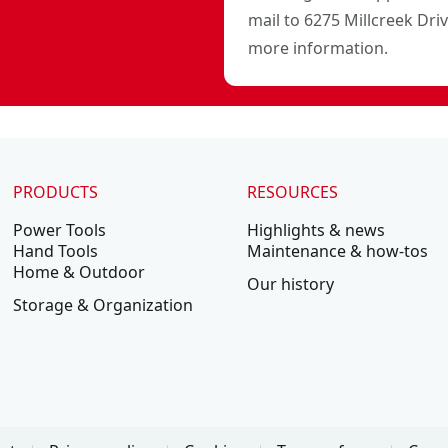
mail to 6275 Millcreek Dri
more information.
PRODUCTS
RESOURCES
Power Tools
Highlights & news
Hand Tools
Maintenance & how-tos
Home & Outdoor
Our history
Storage & Organization