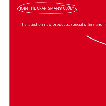
JOIN THE CRAFTSMAN® CLUB
The latest on new products, special offers and 