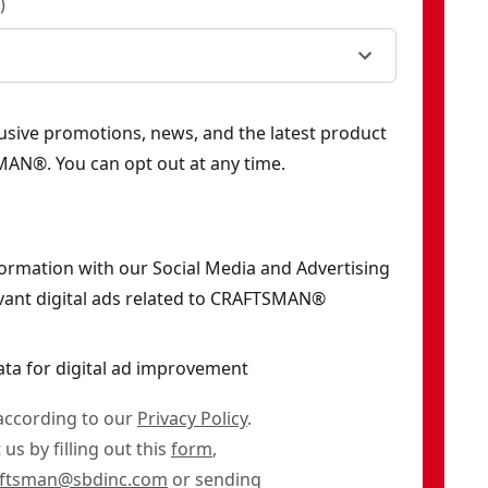
)
clusive promotions, news, and the latest product
AN®. You can opt out at any time.
formation with our Social Media and Advertising
vant digital ads related to CRAFTSMAN®
ata for digital ad improvement
 according to our
Privacy Policy
.
us by filling out this
form
,
aftsman@sbdinc.com
or sending