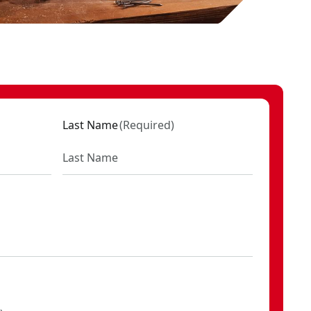
Last Name
(
Required
)