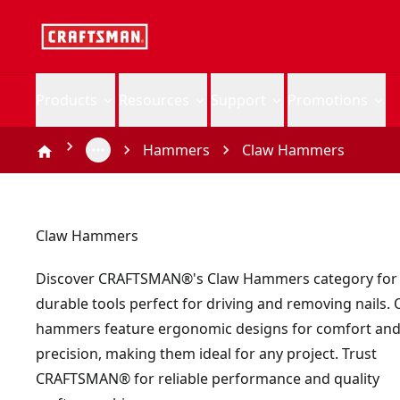
Products
Resources
Support
Promotions
Hammers
Claw Hammers
Claw Hammers
Discover CRAFTSMAN®'s Claw Hammers category for v
durable tools perfect for driving and removing nails.
hammers feature ergonomic designs for comfort an
precision, making them ideal for any project. Trust
CRAFTSMAN® for reliable performance and quality