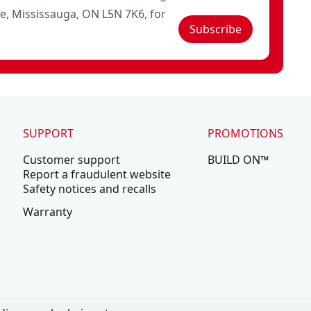
ve, Mississauga, ON L5N 7K6, for
Subscribe
SUPPORT
PROMOTIONS
Customer support
BUILD ON™
Report a fraudulent website
Safety notices and recalls
Warranty