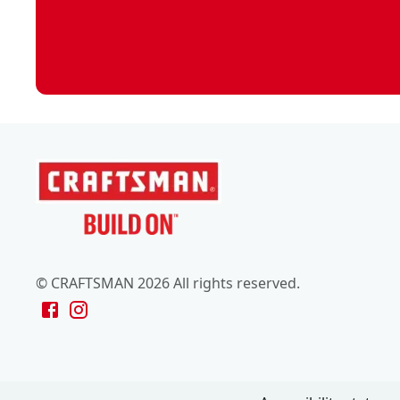
© CRAFTSMAN 2026 All rights reserved.