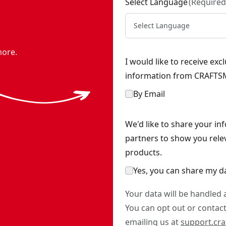
Select Language
(
Required
Select Language
more.
I would like to receive ex
information from CRAFTSM
By Email
We'd like to share your in
partners to show you rele
products.
Yes, you can share my d
Your data will be handled
You can opt out or contact 
emailing us at
support.cr