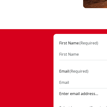
99
First Name
(
Required
)
Email
(
Required
)
Enter email address...