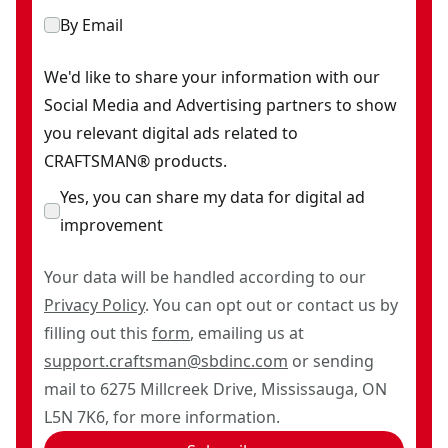
By Email
We'd like to share your information with our
Social Media and Advertising partners to show
you relevant digital ads related to
CRAFTSMAN® products.
Yes, you can share my data for digital ad
improvement
Your data will be handled according to our
Privacy Policy
. You can opt out or contact us by
filling out this
form
, emailing us at
support.craftsman@sbdinc.com
or sending
mail to 6275 Millcreek Drive, Mississauga, ON
L5N 7K6, for more information.