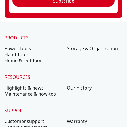
Subscribe
PRODUCTS
Power Tools
Storage & Organization
Hand Tools
Home & Outdoor
RESOURCES
Highlights & news
Our history
Maintenance & how-tos
SUPPORT
Customer support
Warranty