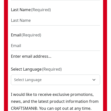
Last Name
(
Required
)
Email
(
Required
)
Enter email address...
Select Language
(
Required
)
Select Language
I would like to receive exclusive promotions,
news, and the latest product information from
CRAFTSMAN®. You can opt out at any time.