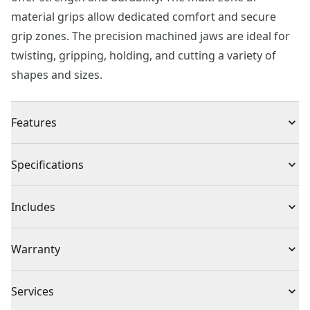
material grips allow dedicated comfort and secure
grip zones. The precision machined jaws are ideal for
twisting, gripping, holding, and cutting a variety of
shapes and sizes.
Features
Multi-zone, BI-material grips for comfort and control
Specifications
Made from drop-forged steel for strength and
durability
Product Type
Groove Joint Pliers
Includes
Precision machined jaws for secure gripping and
holding
(1) 10 in. Groove Joint Pliers
Individual or Set
Individual
Warranty
Corrosion resistant finish
Full Lifetime Warranty
Piece Count
1
Services