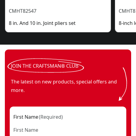
CMHT82547
CMHT8
8 in. And 10 in. Joint pliers set
8-inch 
JOIN THE CRAFTSMAN® CLUB
The latest on new products, special offers and
more.
First Name
(
Required
)