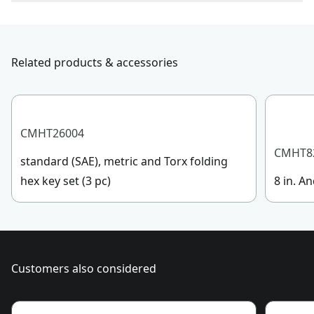
To reach CRAFTSMAN® Customer Service, please
Product Material
Alloy Steel/Plastic
submit a request.
Customer support
Related products & accessories
Maximum
2-1/4-in
Opening
See more
CMHT26004
CMHT8
standard (SAE), metric and Torx folding
hex key set (3 pc)
8 in. An
Customers also considered