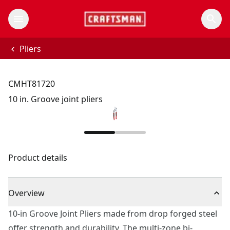
Pliers
CMHT81720
10 in. Groove joint pliers
Product details
Overview
10-in Groove Joint Pliers made from drop forged steel
offer strength and durability. The multi-zone bi-