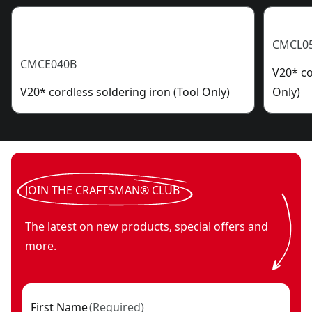
CMCL0
CMCE040B
V20* co
V20* cordless soldering iron (Tool Only)
Only)
JOIN THE CRAFTSMAN® CLUB
The latest on new products, special offers and
more.
First Name
(
Required
)