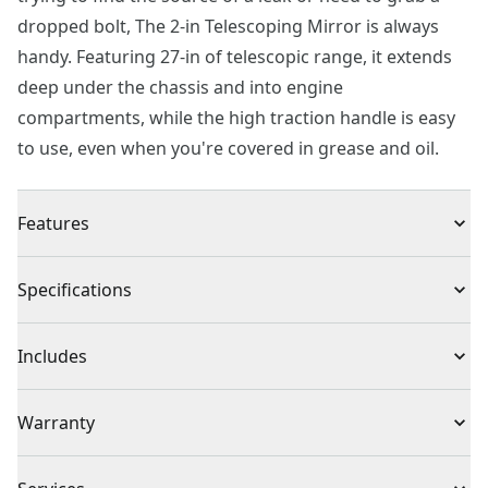
dropped bolt, The 2-in Telescoping Mirror is always
handy. Featuring 27-in of telescopic range, it extends
deep under the chassis and into engine
compartments, while the high traction handle is easy
to use, even when you're covered in grease and oil.
Features
Extendable : Telescoping shaft extends from 6-1/2-in to
Specifications
27-in
Accessibility : Swivel joint design provides improved
Product Type
Diagnostics
Includes
accessibility for hard to reach areas
Ease of Use : 2-in diameter mirror
(1) 2 in. Telescoping Mirror
Individual or Set
Individual
Warranty
Full Lifetime Warranty