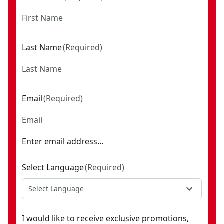
Last Name
(
Required
)
Email
(
Required
)
Enter email address...
Select Language
(
Required
)
Select Language
I would like to receive exclusive promotions,