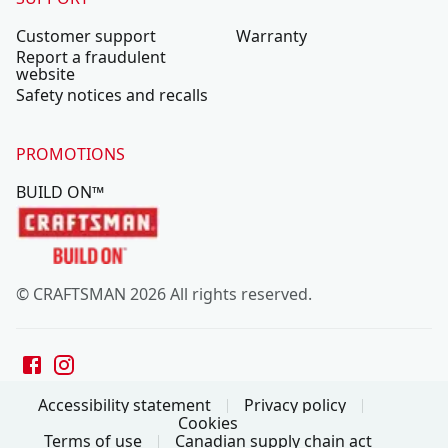
Customer support
Warranty
Report a fraudulent
website
Safety notices and recalls
PROMOTIONS
BUILD ON™
© CRAFTSMAN 2026 All rights reserved.
Accessibility statement
Privacy policy
Cookies
Terms of use
Canadian supply chain act