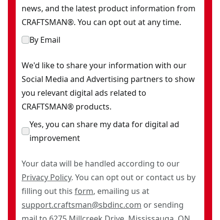
news, and the latest product information from
CRAFTSMAN®. You can opt out at any time.
By Email
We'd like to share your information with our
Social Media and Advertising partners to show
you relevant digital ads related to
CRAFTSMAN® products.
Yes, you can share my data for digital ad
improvement
Your data will be handled according to our
Privacy Policy
. You can opt out or contact us by
filling out this
form
, emailing us at
support.craftsman@sbdinc.com
or sending
mail to 6275 Millcreek Drive, Mississauga, ON