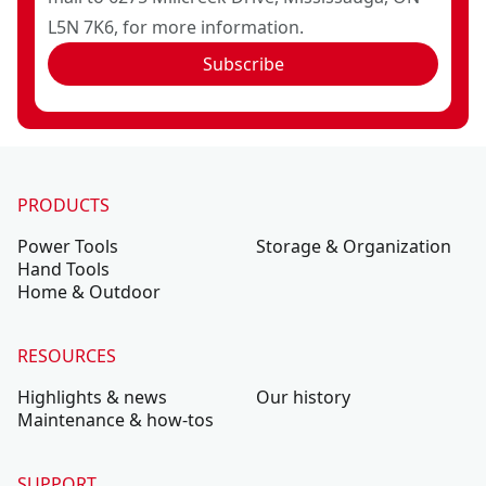
L5N 7K6, for more information.
Subscribe
PRODUCTS
Power Tools
Storage & Organization
Hand Tools
Home & Outdoor
RESOURCES
Highlights & news
Our history
Maintenance & how-tos
SUPPORT