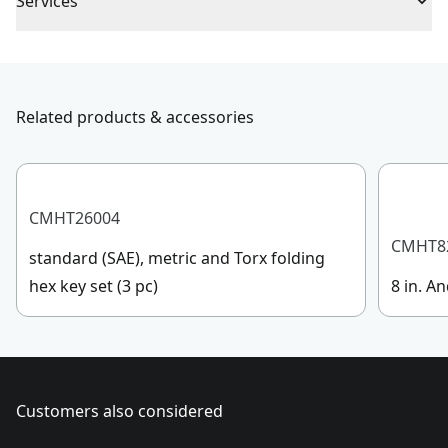
Assembled
Services
4.13-in / 10.49-cm
Product Length
To reach CRAFTSMAN® Customer Service, please
submit a request.
Assembled
Customer support
10.83-in / 27.51-cm
Product Width
Related products & accessories
Assembled
1.57-in / 3.99-cm
Product Height
CMHT26004
CMHT8
standard (SAE), metric and Torx folding
See more
hex key set (3 pc)
8 in. An
Customers also considered