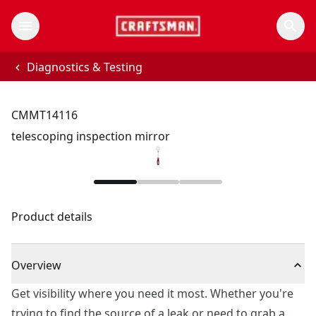
Diagnostics & Testing
CMMT14116
telescoping inspection mirror
Product details
Overview
Get visibility where you need it most. Whether you're
trying to find the source of a leak or need to grab a