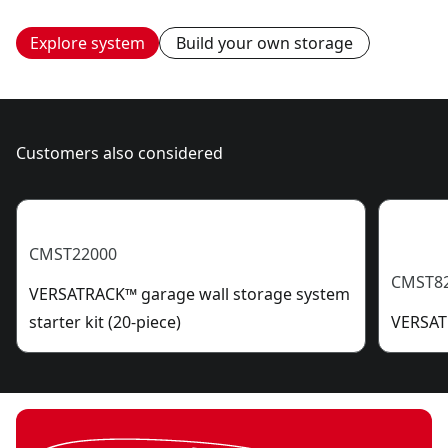
Explore system
Build your own storage
Customers also considered
CMST22000
CMST8
VERSATRACK™ garage wall storage system
starter kit (20-piece)
VERSATR