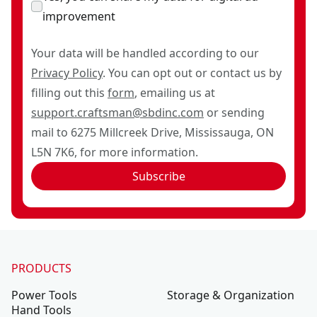
improvement
Your data will be handled according to our
Privacy Policy
. You can opt out or contact us by
filling out this
form
, emailing us at
support.craftsman@sbdinc.com
or sending
mail to 6275 Millcreek Drive, Mississauga, ON
L5N 7K6, for more information.
Subscribe
PRODUCTS
Power Tools
Storage & Organization
Hand Tools