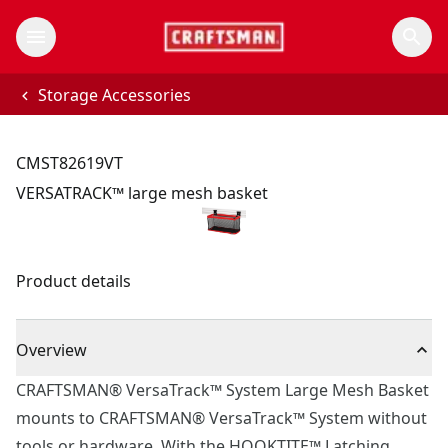
Storage Accessories
CMST82619VT
VERSATRACK™ large mesh basket
Product details
Overview
CRAFTSMAN® VersaTrack™ System Large Mesh Basket
mounts to CRAFTSMAN® VersaTrack™ System without
tools or hardware. With the HOOKTITE™ Latching