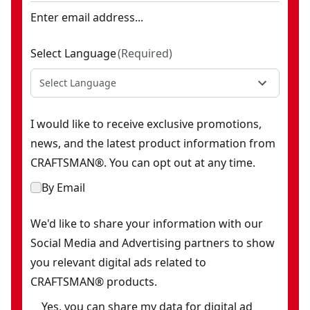
Enter email address...
Select Language
(
Required
)
Select Language
I would like to receive exclusive promotions,
news, and the latest product information from
CRAFTSMAN®. You can opt out at any time.
By Email
We'd like to share your information with our
Social Media and Advertising partners to show
you relevant digital ads related to
CRAFTSMAN® products.
Yes, you can share my data for digital ad