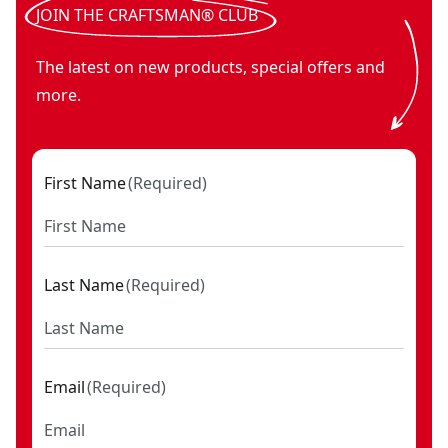
JOIN THE CRAFTSMAN® CLUB
The latest on new products, special offers and
more.
First Name
(
Required
)
Last Name
(
Required
)
Email
(
Required
)