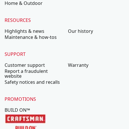
Home & Outdoor
RESOURCES
Highlights & news
Our history
Maintenance & how-tos
SUPPORT
Customer support
Warranty
Report a fraudulent
website
Safety notices and recalls
PROMOTIONS
BUILD ON™