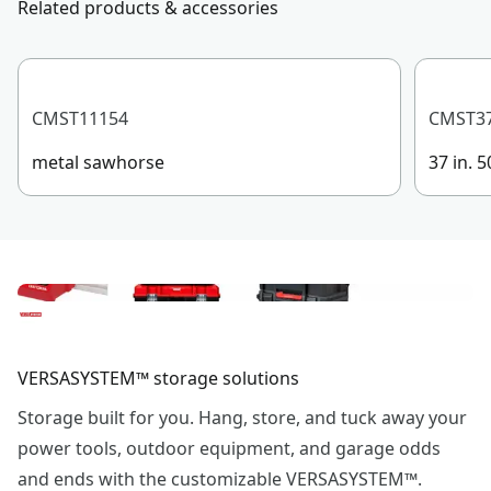
Related products & accessories
Product Material
Composite
See more
CMST11154
CMST3
metal sawhorse
37 in. 
VERSASYSTEM™ storage solutions
Storage built for you. Hang, store, and tuck away your
power tools, outdoor equipment, and garage odds
and ends with the customizable VERSASYSTEM™.