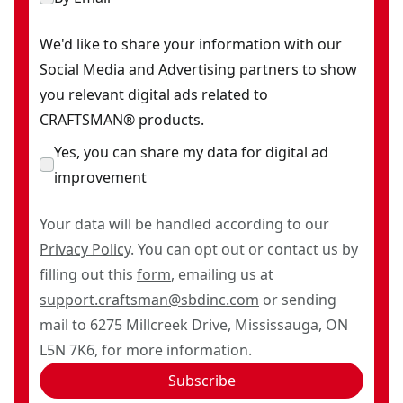
We'd like to share your information with our
Social Media and Advertising partners to show
you relevant digital ads related to
CRAFTSMAN® products.
Yes, you can share my data for digital ad
improvement
Your data will be handled according to our
Privacy Policy
. You can opt out or contact us by
filling out this
form
, emailing us at
support.craftsman@sbdinc.com
or sending
mail to 6275 Millcreek Drive, Mississauga, ON
L5N 7K6, for more information.
Subscribe