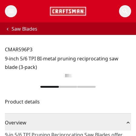
Saw Blades
CMAR596P3
9-inch 5/6 TPI BI-metal pruning reciprocating saw
blade (3-pack)
Product details
Overview
9-in 5/6 TPI Pruning Reciprocating Saw Blades offer