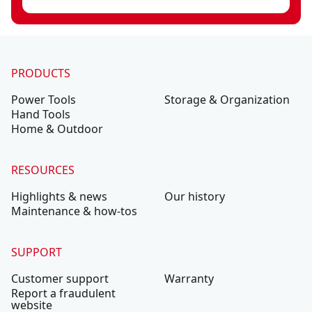
PRODUCTS
Power Tools
Storage & Organization
Hand Tools
Home & Outdoor
RESOURCES
Highlights & news
Our history
Maintenance & how-tos
SUPPORT
Customer support
Warranty
Report a fraudulent
website