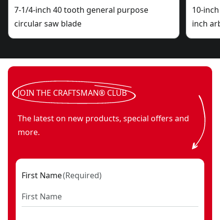
7-1/4-inch 40 tooth general purpose
10-inch
circular saw blade
inch ar
JOIN THE CRAFTSMAN® CLUB
The latest on new products, special offers and
more.
First Name
(
Required
)