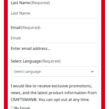
Last Name
(
Required
)
Email
(
Required
)
Enter email address...
Select Language
(
Required
)
Select Language
I would like to receive exclusive promotions,
news, and the latest product information from
CRAFTSMAN®. You can opt out at any time.
By Email