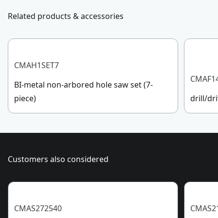
Customer support
Related products & accessories
Blade Type
Taper
See more
CMAH1SET7
CMAF1
BI-metal non-arbored hole saw set (7-
piece)
drill/dr
Customers also considered
CMAS272540
CMAS2