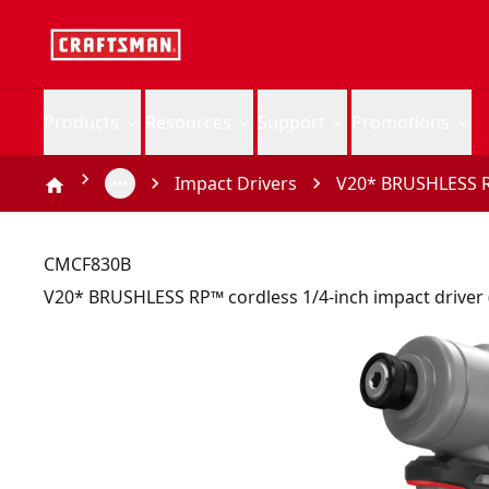
Products
Resources
Support
Promotions
Impact Drivers
V20* BRUSHLESS RP
CMCF830B
V20* BRUSHLESS RP™ cordless 1/4-inch impact driver 