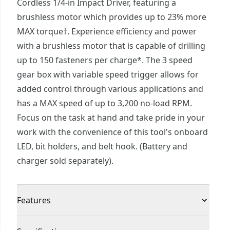
Cordless 1/4-in Impact Driver, featuring a
brushless motor which provides up to 23% more
MAX torque†. Experience efficiency and power
with a brushless motor that is capable of drilling
up to 150 fasteners per charge*. The 3 speed
gear box with variable speed trigger allows for
added control through various applications and
has a MAX speed of up to 3,200 no-load RPM.
Focus on the task at hand and take pride in your
work with the convenience of this tool's onboard
LED, bit holders, and belt hook. (Battery and
charger sold separately).
Features
Brushless Motor - Get up to 23% more MAX