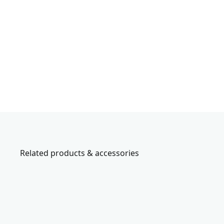
Related products & accessories
CMCN618C1