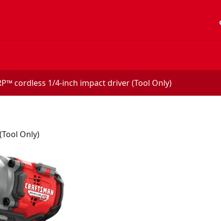
acc
™ cordless 1/4-inch impact driver (Tool Only)
(Tool Only)