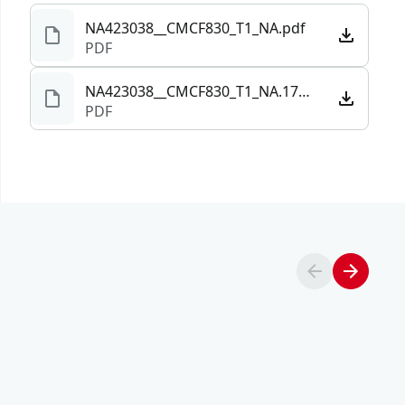
NA423038__CMCF830_T1_NA.pdf
PDF
NA423038__CMCF830_T1_NA.172405.pdf
PDF