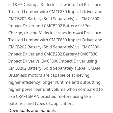
with the onboard LED feature.
is 18.**Driving a 3” deck screw into 4x4 Pressure
VERSATRACK™ Compatibility - Stay organized and
Treated Lumber with CMCF830 Impact Driver and
easily store this VERSATRACK™ compatible tool
CMCB202 Battery (Sold Separately) vs. CMCF800
when the job is done (sold separately).
Impact Driver and CMCB202 Battery.***Per
CRAFTSMAN® V20* System - Part of the V20*
Charge, driving 3” deck screws into 4x4 Pressure
Cordless Power Tool and Outdoor Equipment
Treated Lumber with CMCF830 Impact Driver and
System Giving You the Power to Do It All : Build.
CMCB202 Battery (Sold Separately) vs. CMCF800
Repair. Restore. Maintain.
Impact Driver and CMCB202 Battery.†CMCF830
Impact Driver vs CMCF800 Impact Driver using
CMCB202 Battery (Sold Separately)‡CRAFTSMAN
Brushless motors are capable of achieving
higher efficiency, longer runtime and outputting
higher power per unit volume when compared to
like CRAFTSMAN brushed motors using like
batteries and types of applications.
Downloads and manuals