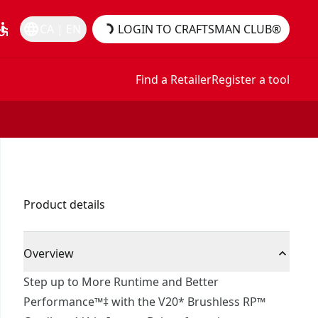
essible
language
CA | EN
LOGIN TO CRAFTSMAN CLUB®
Find a Retailer
Register a tool
Product details
Overview
Step up to More Runtime and Better
Performance™‡ with the V20* Brushless RP™