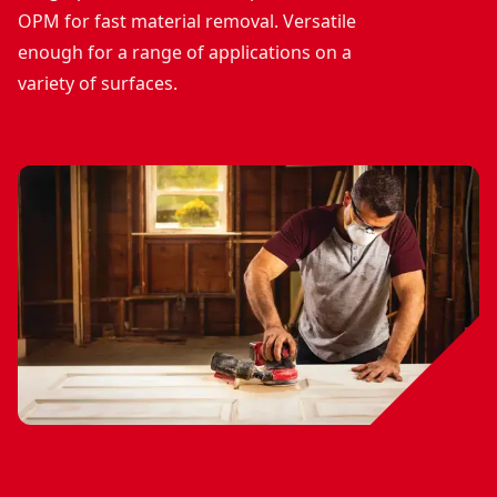
OPM for fast material removal. Versatile
enough for a range of applications on a
variety of surfaces.