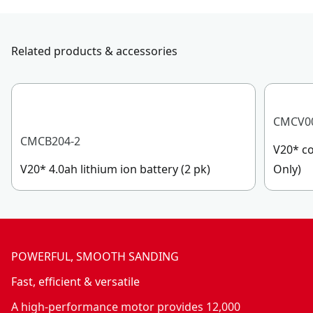
Related products & accessories
CMCV0
CMCB204-2
V20* co
V20* 4.0ah lithium ion battery (2 pk)
Only)
POWERFUL, SMOOTH SANDING
Fast, efficient & versatile
A high-performance motor provides 12,000