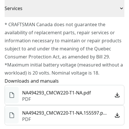
3 Year Limited Warranty
added control and vibration reduction
Cordless or
Services
Cordless
Corded
To reach CRAFTSMAN® Customer Service, please
* CRAFTSMAN Canada does not guarantee the
submit a request.
availability of replacement parts, repair services or
Power Source
Battery
Customer support
information necessary to maintain or repair products
subject to and under the meaning of the Quebec
Tool Only
Yes
Consumer Protection Act, as amended by Bill 29.
*Maximum initial battery voltage (measured without a
See more
workload) is 20 volts. Nominal voltage is 18.
Downloads and manuals
NA494293_CMCW220-T1-NA.pdf
PDF
NA494293_CMCW220-T1-NA.155597.pdf
PDF