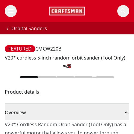
Orbital Sanders
FEATURED
CMCW220B
V20* cordless 5-inch random orbit sander (Tool Only)
Product details
Overview
V20* Cordless Random Orbit Sander (Tool Only) has a
powerful motor that allows you to power through