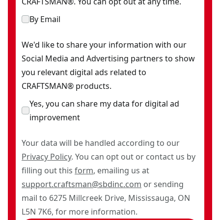
CRAFTSMAN®. You can opt out at any time.
By Email
We'd like to share your information with our
Social Media and Advertising partners to show
you relevant digital ads related to
CRAFTSMAN® products.
Yes, you can share my data for digital ad
improvement
Your data will be handled according to our
Privacy Policy
. You can opt out or contact us by
filling out this
form
, emailing us at
support.craftsman@sbdinc.com
or sending
mail to 6275 Millcreek Drive, Mississauga, ON
L5N 7K6, for more information.