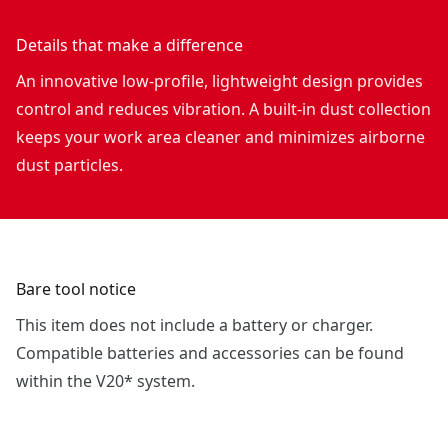
Details that make a difference
An innovative low-profile, lightweight design provides
control and reduces vibration. A built-in dust collection
keeps your work area cleaner and minimizes airborne
dust particles.
Bare tool notice
This item does not include a battery or charger.
Compatible batteries and accessories can be found
within the V20* system.