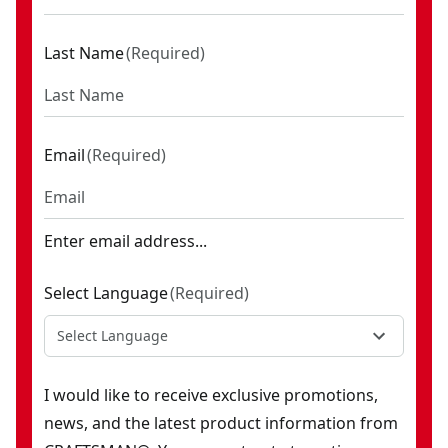
Last Name
(
Required
)
Email
(
Required
)
Enter email address...
Select Language
(
Required
)
Select Language
I would like to receive exclusive promotions,
news, and the latest product information from