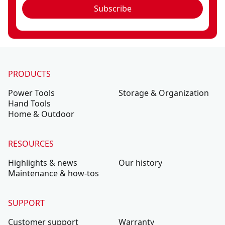
Subscribe
PRODUCTS
Power Tools
Storage & Organization
Hand Tools
Home & Outdoor
RESOURCES
Highlights & news
Our history
Maintenance & how-tos
SUPPORT
Customer support
Warranty