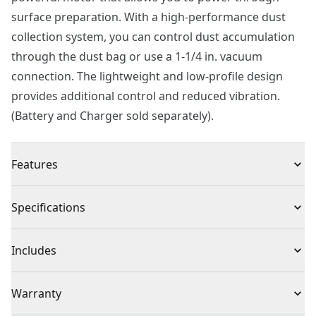
surface preparation. With a high-performance dust
collection system, you can control dust accumulation
through the dust bag or use a 1-1/4 in. vacuum
connection. The lightweight and low-profile design
provides additional control and reduced vibration.
(Battery and Charger sold separately).
Features
Powerful Motor : Provides 12,000 OPM for fast
Specifications
material removal
High Performance : Dust collection featuring dust bag
Product Type
Orbital Sander
Includes
and 1-1/4-in vacuum connection
Durability : Dust sealed switch provides added
(1) CMCW220 5 in. Random Orbit Sander Random
Voltage
20V
Warranty
durability
Orbit Sander
Vibration Reduction : Low profile and lightweight for