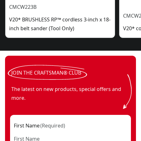
CMCW223B
CMCW2
V20* BRUSHLESS RP™ cordless 3-inch x 18-
inch belt sander (Tool Only)
V20* co
JOIN THE CRAFTSMAN® CLUB
The latest on new products, special offers and
more.
First Name
(
Required
)