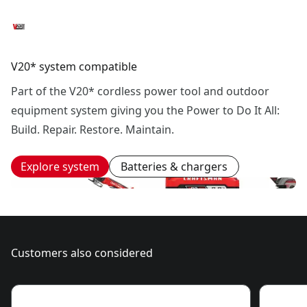
V20* system compatible
Part of the V20* cordless power tool and outdoor
equipment system giving you the Power to Do It All:
Build. Repair. Restore. Maintain.
Explore system
Batteries & chargers
Customers also considered