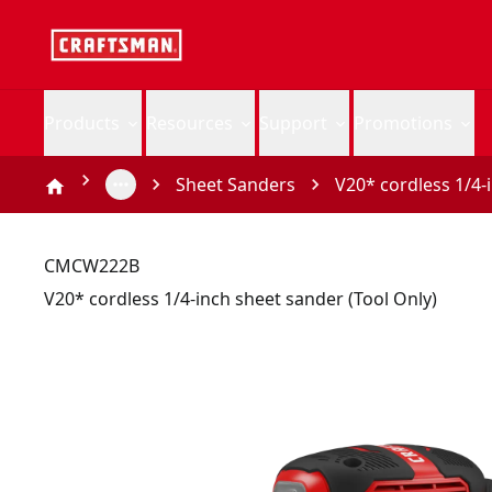
Products
Resources
Support
Promotions
Sheet Sanders
V20* cordless 1/4-
CMCW222B
V20* cordless 1/4-inch sheet sander (Tool Only)