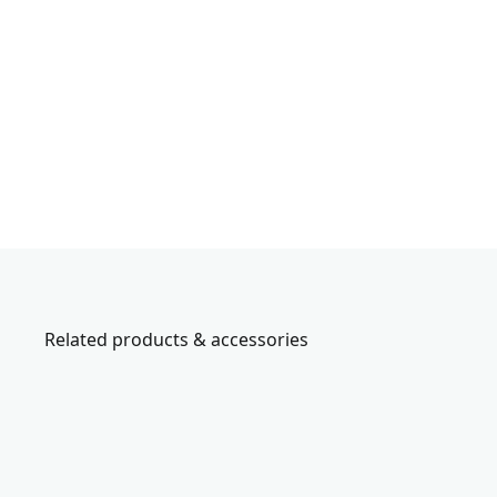
Related products & accessories
CMCW223B