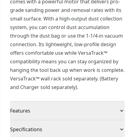
comes with a powerful motor that delivers pro-
grade sanding power and removal rates with its
small surface. With a high-output dust collection
system, you can control dust accumulation
through the dust bag or use the 1-1/4-in vacuum
connection. Its lightweight, low-profile design
offers comfortable use while VersaTrack™
compatibility means you can stay organized by
hanging the tool back up when work is complete.
VersaTrack™ wall rack sold separately. (Battery
and Charger sold separately).
Features
Variable Speed : Provides 9,000 - 12,000 OPM to
Specifications
help you tackle various projects