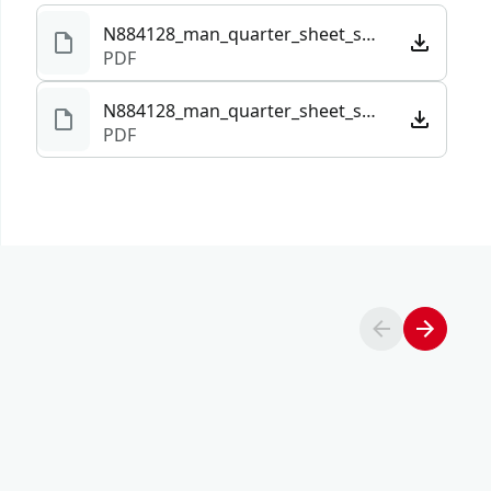
N884128_man_quarter_sheet_sander_CMCW222_NA.pdf
PDF
N884128_man_quarter_sheet_sander_CMCW222_NA.101291.pdf
PDF