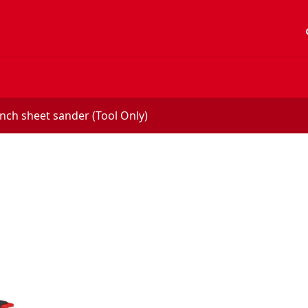
acc
inch sheet sander (Tool Only)