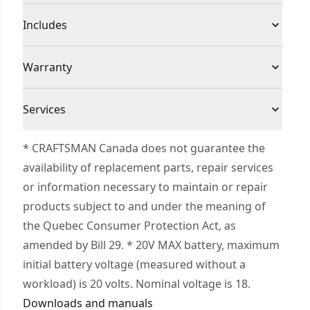
High-endurance : Dust-sealed switch provides
Product Type
Sheet Sander
Includes
durability
Rapid, versatile dust collection featuring dust
(1) CMCW222 1/4 Sheet Sander
Voltage
20V
Warranty
bag and 1-1/4 in vacuum connection
Built for comfort and control with low-profile,
3 Year Limited Warranty
lightweight build
Cordless or
Services
Cordless
Corded
To reach CRAFTSMAN® Customer Service, please
* CRAFTSMAN Canada does not guarantee the
submit a request.
availability of replacement parts, repair services
Power Source
Battery
Customer support
or information necessary to maintain or repair
products subject to and under the meaning of
Tool Only
Yes
the Quebec Consumer Protection Act, as
amended by Bill 29. * 20V MAX battery, maximum
See more
initial battery voltage (measured without a
workload) is 20 volts. Nominal voltage is 18.
Downloads and manuals