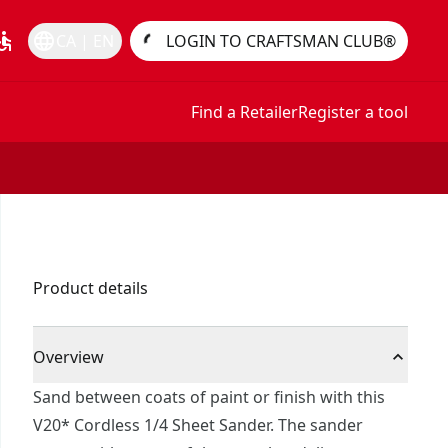
essible
language
CA | EN
LOGIN TO CRAFTSMAN CLUB®
Find a Retailer
Register a tool
Product details
Overview
Sand between coats of paint or finish with this
V20* Cordless 1/4 Sheet Sander. The sander