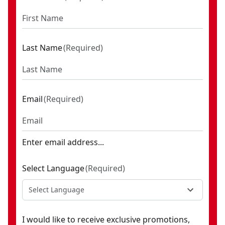
Last Name
(
Required
)
Email
(
Required
)
Enter email address...
Select Language
(
Required
)
Select Language
I would like to receive exclusive promotions,