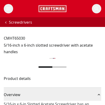
Screwdrivers
CMHT65030
5/16-inch x 6-inch slotted screwdriver with acetate
handles
Product details
Overview
5/16-in x 6-in Slotted Acetate Screwdriver has an