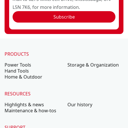
L5N 7K6, for more information.
Subscribe
PRODUCTS
Power Tools
Storage & Organization
Hand Tools
Home & Outdoor
RESOURCES
Highlights & news
Our history
Maintenance & how-tos
SUPPORT