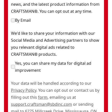
news, and the latest product information from
CRAFTSMAN®. You can opt out at any time.
By Email
We'd like to share your information with our
Social Media and Advertising partners to show
you relevant digital ads related to
CRAFTSMAN® products.
Yes, you can share my data for digital ad
improvement
Your data will be handled according to our
Privacy Policy
. You can opt out or contact us by
filling out this
form
, emailing us at
support.craftsman@sbdinc.com
or sending
mail to 6275 Millcreek Drive, Mississauga, ON