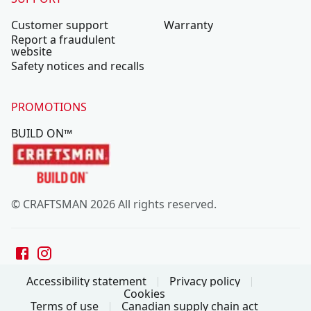
Customer support
Warranty
Report a fraudulent
website
Safety notices and recalls
PROMOTIONS
BUILD ON™
© CRAFTSMAN 2026 All rights reserved.
Accessibility statement
Privacy policy
Cookies
Terms of use
Canadian supply chain act