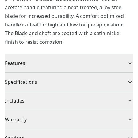
acetate handle featuring a heat-treated, alloy steel
blade for increased durability. A comfort optimized
handle is ideal for high and low torque applications.
The Blade and shaft are coated with a satin-nickel
finish to resist corrosion.
Features
Strength and Durability : Made of heat-treated alloy
Specifications
steel
Product Type
Slotted Screwdriver
Includes
(1) 5/16 in. x 6 in. Cabinet Slotted Screwdriver
Individual or Set
Individual
Warranty
Full Lifetime Warranty