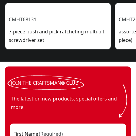
CMHT68131
CMHT2
7-piece push and pick ratcheting multi-bit
assorte
screwdriver set
piece)
JOIN THE CRAFTSMAN® CLUB
The latest on new products, special offers and
more.
First Name
(
Required
)