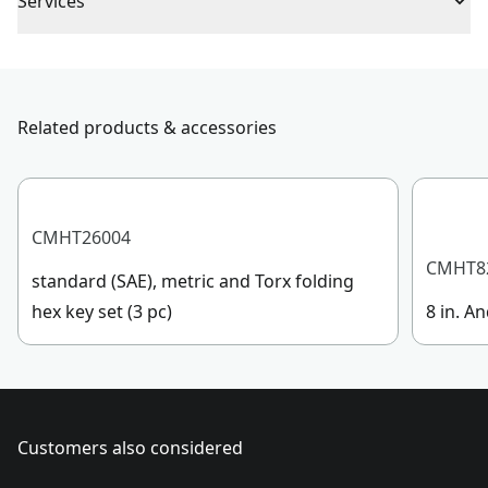
Piece Count
1
Services
To reach CRAFTSMAN® Customer Service, please
Handle Material
Acetate
submit a request.
Customer support
Related products & accessories
Handle Type
Standard
See more
CMHT26004
CMHT8
standard (SAE), metric and Torx folding
hex key set (3 pc)
8 in. An
Customers also considered