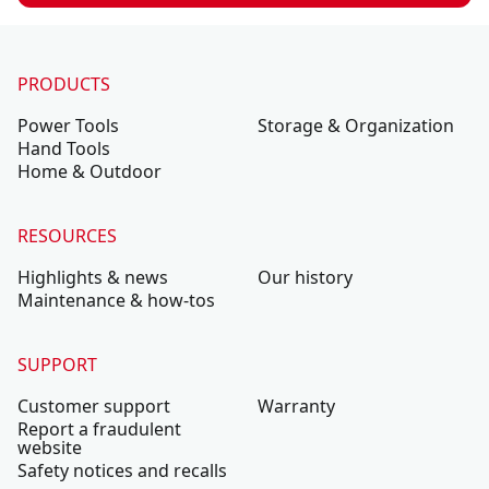
PRODUCTS
Power Tools
Storage & Organization
Hand Tools
Home & Outdoor
RESOURCES
Highlights & news
Our history
Maintenance & how-tos
SUPPORT
Customer support
Warranty
Report a fraudulent
website
Safety notices and recalls