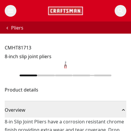
Pliers
CMHT81713
8-inch slip joint pliers
Product details
Overview
8-in Slip Joint Pliers have a corrosion resistant chrome
finish providing extra wear and tear coverage. Drop