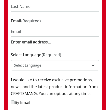
Email
(
Required
)
Enter email address...
Select Language
(
Required
)
Select Language
I would like to receive exclusive promotions,
news, and the latest product information from
CRAFTSMAN®. You can opt out at any time.
By Email