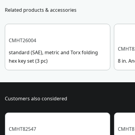
Customer support
Related products & accessories
Handle Material
Bi-Material
See more
CMHT26004
CMHT8
standard (SAE), metric and Torx folding
hex key set (3 pc)
8 in. An
Customers also considered
CMHT82547
CMHT8