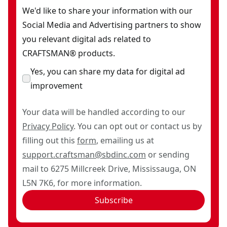
We'd like to share your information with our
Social Media and Advertising partners to show
you relevant digital ads related to
CRAFTSMAN® products.
Yes, you can share my data for digital ad
improvement
Your data will be handled according to our
Privacy Policy
. You can opt out or contact us by
filling out this
form
, emailing us at
support.craftsman@sbdinc.com
or sending
mail to 6275 Millcreek Drive, Mississauga, ON
L5N 7K6, for more information.
Subscribe