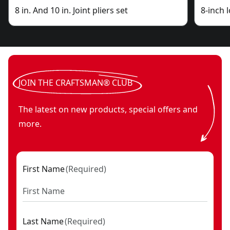
8 in. And 10 in. Joint pliers set
8-inch 
JOIN THE CRAFTSMAN® CLUB
The latest on new products, special offers and
more.
First Name
(
Required
)
Last Name
(
Required
)