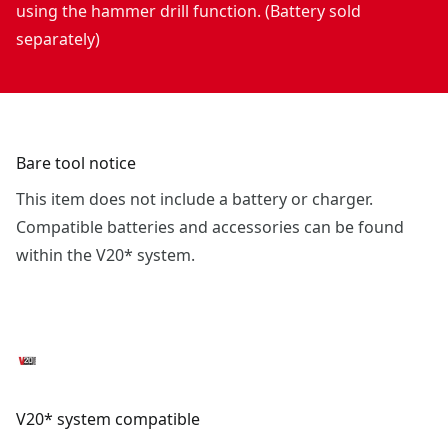
using the hammer drill function. (Battery sold
separately)
Bare tool notice
This item does not include a battery or charger.
Compatible batteries and accessories can be found
within the V20* system.
V20* system compatible