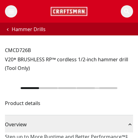
Hammer Drills
CMCD726B
V20* BRUSHLESS RP™ cordless 1/2-inch hammer drill
(Tool Only)
Product details
Overview
Step up to More Runtime and Better Performance™‡