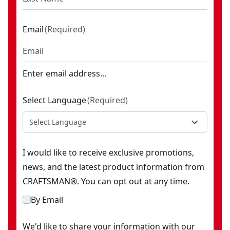
Email
(
Required
)
Enter email address...
Select Language
(
Required
)
Select Language
I would like to receive exclusive promotions,
news, and the latest product information from
CRAFTSMAN®. You can opt out at any time.
By Email
We'd like to share your information with our