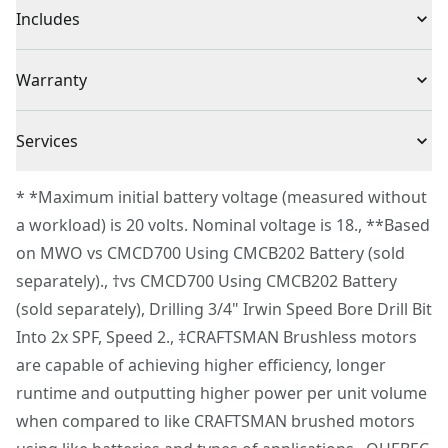
Product Type
Hammer Drill
Includes
up to 34% faster† with up to 2,000 no-load RPM
Hammer Function - Drive through masonry with up to
(1) CMCD726B V20* BRUSHLESS RP™ 1/2 in. Hammer
Voltage
20V
Warranty
34,000 BPM
Drill
1/2 In. Ratcheting Chuck - Swap out bits with ease and
3 Year Limited Warranty
experience high bit retention with the 1/2 in.
Cordless or
Services
Cordless
Ratcheting chuck
Corded
To reach CRAFTSMAN® Customer Service, please
Onboard Bit Holders - Conveniently access bits when
* *Maximum initial battery voltage (measured without
submit a request.
making changes with the onboard holders
a workload) is 20 volts. Nominal voltage is 18., **Based
Power Source
Integrated Batteries
Customer support
Variable Speed - Help maximize control with the
on MWO vs CMCD700 Using CMCB202 Battery (sold
variable speed trigger and two speed gear box that
separately)., †vs CMCD700 Using CMCB202 Battery
Motor Type
Brushless
allow you to select speeds of 0-500 no-load RPM or 0-
(sold separately), Drilling 3/4" Irwin Speed Bore Drill Bit
2,000 no-load RPM
Into 2x SPF, Speed 2., ‡CRAFTSMAN Brushless motors
See more
Brighten Work Areas - Help illuminate your work with
are capable of achieving higher efficiency, longer
the onboard LED feature
runtime and outputting higher power per unit volume
VERSATRACK™ Compatibility - Stay organized and
when compared to like CRAFTSMAN brushed motors
easily store this VERSATRACK™ compatible tool when