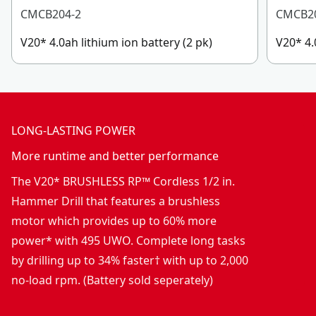
CMCB204-2
CMCB2
V20* 4.0ah lithium ion battery (2 pk)
V20* 4.
LONG-LASTING POWER
More runtime and better performance
The V20* BRUSHLESS RP™ Cordless 1/2 in.
Hammer Drill that features a brushless
motor which provides up to 60% more
power* with 495 UWO. Complete long tasks
by drilling up to 34% faster† with up to 2,000
no-load rpm. (Battery sold seperately)