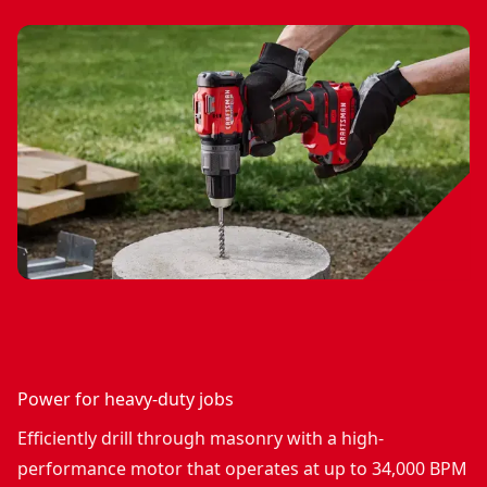
Power for heavy-duty jobs
Efficiently drill through masonry with a high-
performance motor that operates at up to 34,000 BPM