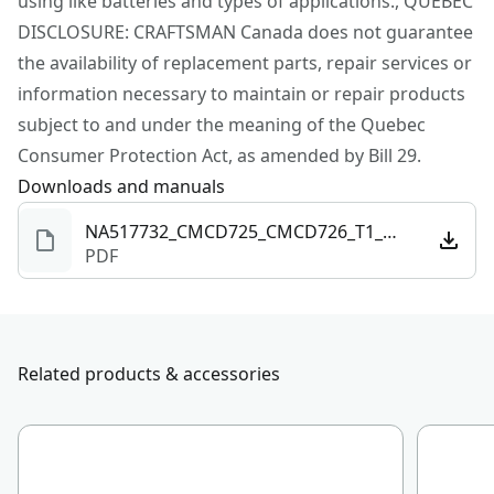
using like batteries and types of applications., QUEBEC
the job is done (sold separately)
DISCLOSURE: CRAFTSMAN Canada does not guarantee
CRAFTSMAN® V20* System - Part of the V20* Cordless
the availability of replacement parts, repair services or
Power Tool and Outdoor Equipment System Giving
information necessary to maintain or repair products
You the Power to Do It All : Build. Repair. Restore.
subject to and under the meaning of the Quebec
Maintain.
Consumer Protection Act, as amended by Bill 29.
Downloads and manuals
NA517732_CMCD725_CMCD726_T1_NA.pdf
PDF
Related products & accessories