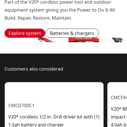
Part of the V20* cordless power tool and outdoor
equipment system giving you the Power to Do It All:
Build. Repair. Restore. Maintain.
Explore system
Batteries & chargers
Customers also considered
CMCF9
CMCD700C1
V20* B
V20* cordless 1/2 in. Drill driver kit with (1)
impact 
1.5ah battery and charger
4.0ah b