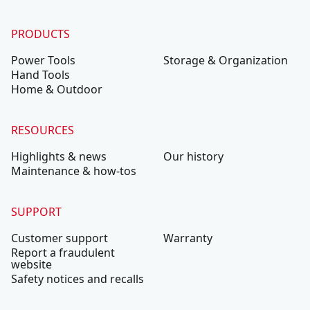
PRODUCTS
Power Tools
Storage & Organization
Hand Tools
Home & Outdoor
RESOURCES
Highlights & news
Our history
Maintenance & how-tos
SUPPORT
Customer support
Warranty
Report a fraudulent
website
Safety notices and recalls