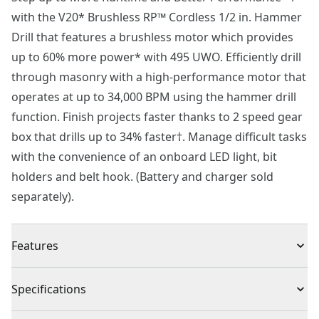
with the V20* Brushless RP™ Cordless 1/2 in. Hammer
Drill that features a brushless motor which provides
up to 60% more power* with 495 UWO. Efficiently drill
through masonry with a high-performance motor that
operates at up to 34,000 BPM using the hammer drill
function. Finish projects faster thanks to 2 speed gear
box that drills up to 34% faster†. Manage difficult tasks
with the convenience of an onboard LED light, bit
holders and belt hook. (Battery and charger sold
separately).
Features
Brushless Motor - Get up to 60% more power* with a
Specifications
brushless motor that operates with 495 UWO
Finish Projects Faster† - Complete long tasks by drilling