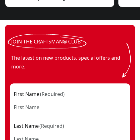
JOIN THE CRAFTSMAN® CLUB
The latest on new products, special offers and
more.
First Name
(
Required
)
Last Name
(
Required
)