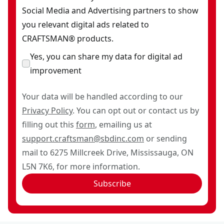
Social Media and Advertising partners to show
you relevant digital ads related to
CRAFTSMAN® products.
Yes, you can share my data for digital ad
improvement
Your data will be handled according to our
Privacy Policy
. You can opt out or contact us by
filling out this
form
, emailing us at
support.craftsman@sbdinc.com
or sending
mail to 6275 Millcreek Drive, Mississauga, ON
L5N 7K6, for more information.
Subscribe