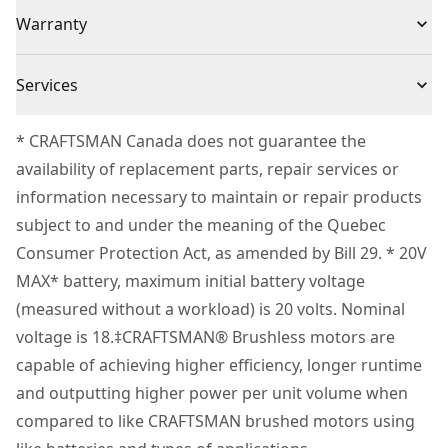
(1) CMCF600 V20 Brushless Drywall Screwgun
Voltage
20V
Warranty
Works with cmcf6001 collated drywall screw gun
attachment (sold separately)
3 Year Limited Warranty
Cordless or
Services
Cordless
Corded
To reach CRAFTSMAN® Customer Service, please
* CRAFTSMAN Canada does not guarantee the
submit a request.
availability of replacement parts, repair services or
Power Source
Battery
Customer support
information necessary to maintain or repair products
subject to and under the meaning of the Quebec
Motor Type
Brushless
Consumer Protection Act, as amended by Bill 29. * 20V
MAX* battery, maximum initial battery voltage
See more
(measured without a workload) is 20 volts. Nominal
voltage is 18.‡CRAFTSMAN® Brushless motors are
capable of achieving higher efficiency, longer runtime
and outputting higher power per unit volume when
compared to like CRAFTSMAN brushed motors using