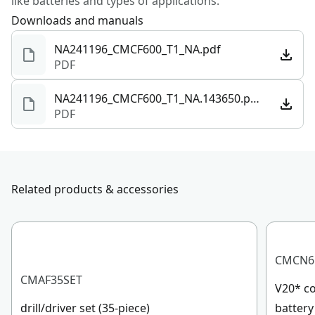
like batteries and types of applications.
Downloads and manuals
NA241196_CMCF600_T1_NA.pdf
PDF
NA241196_CMCF600_T1_NA.143650.pdf
PDF
Related products & accessories
CMCN6
CMAF35SET
V20* co
drill/driver set (35-piece)
battery