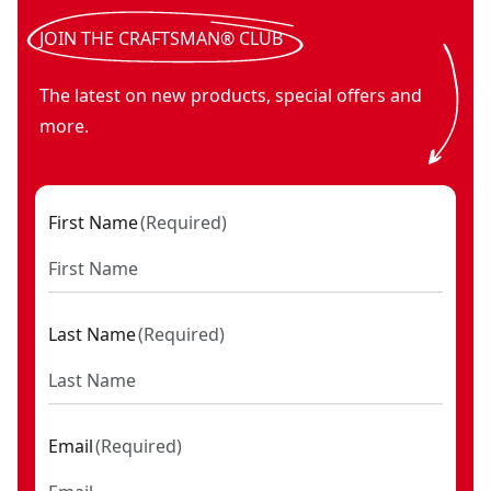
JOIN THE CRAFTSMAN® CLUB
The latest on new products, special offers and
more.
First Name
(
Required
)
Last Name
(
Required
)
Email
(
Required
)