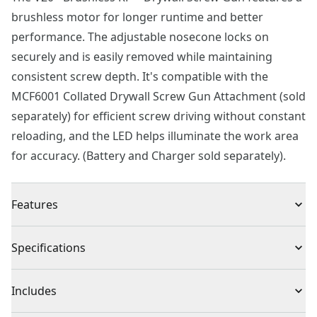
brushless motor for longer runtime and better
performance. The adjustable nosecone locks on
securely and is easily removed while maintaining
consistent screw depth. It's compatible with the
MCF6001 Collated Drywall Screw Gun Attachment (sold
separately) for efficient screw driving without constant
reloading, and the LED helps illuminate the work area
for accuracy. (Battery and Charger sold separately).
Features
Brushless motor provides more runtime & better
Specifications
performance
Adjustable nosecone enables consistent screw depth
Product Type
Screwgun
Includes
Locked setting for variable speeds
LED light helps illuminate the work area