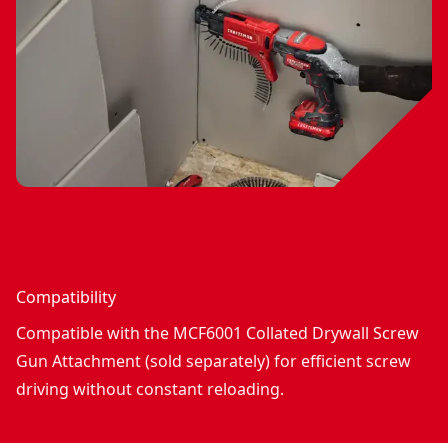
Compatibility
Compatible with the MCF6001 Collated Drywall Screw
Gun Attachment (sold separately) for efficient screw
driving without constant reloading.