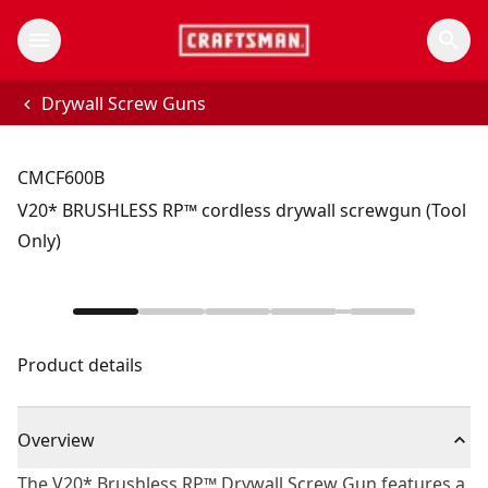
Drywall Screw Guns
CMCF600B
V20* BRUSHLESS RP™ cordless drywall screwgun (Tool
Only)
Product details
Overview
The V20* Brushless RP™ Drywall Screw Gun features a