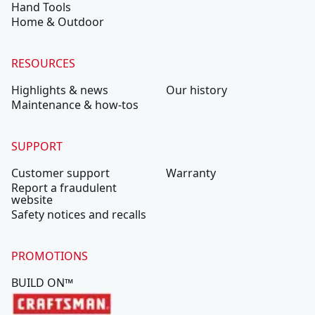
Hand Tools
Home & Outdoor
RESOURCES
Highlights & news
Our history
Maintenance & how-tos
SUPPORT
Customer support
Warranty
Report a fraudulent
website
Safety notices and recalls
PROMOTIONS
BUILD ON™