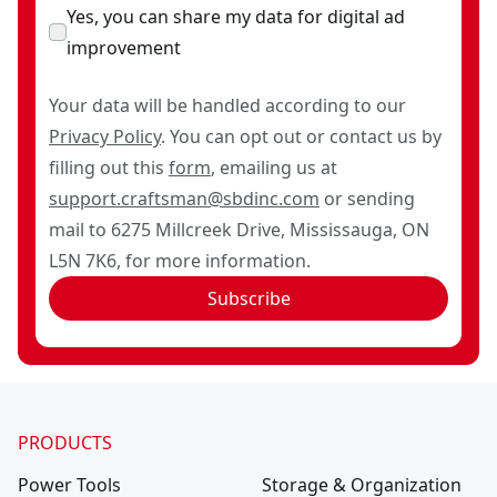
Yes, you can share my data for digital ad
improvement
Your data will be handled according to our
Privacy Policy
. You can opt out or contact us by
filling out this
form
, emailing us at
support.craftsman@sbdinc.com
or sending
mail to 6275 Millcreek Drive, Mississauga, ON
L5N 7K6, for more information.
Subscribe
PRODUCTS
Power Tools
Storage & Organization