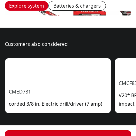
Explore system
Batteries & chargers
Customers also considered
CMCF8
CMED731
V20* B
corded 3/8 in. Electric drill/driver (7 amp)
impact 