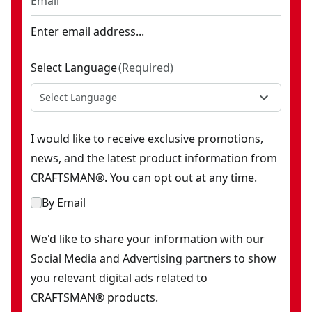
Enter email address...
Select Language
(
Required
)
Select Language
I would like to receive exclusive promotions,
news, and the latest product information from
CRAFTSMAN®. You can opt out at any time.
By Email
We'd like to share your information with our
Social Media and Advertising partners to show
you relevant digital ads related to
CRAFTSMAN® products.