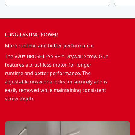
LONG-LASTING POWER
More runtime and better performance
The V20* BRUSHLESS RP™ Drywall Screw Gun
features a brushless motor for longer
runtime and better performance. The
adjustable nosecone locks on securely and is
easily removed while maintaining consistent
screw depth.