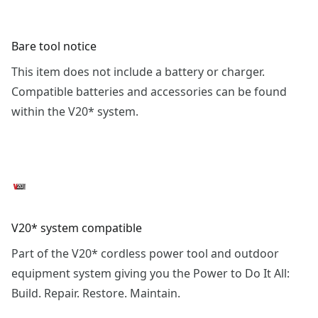
Bare tool notice
This item does not include a battery or charger.
Compatible batteries and accessories can be found
within the V20* system.
V20* system compatible
Part of the V20* cordless power tool and outdoor
equipment system giving you the Power to Do It All:
Build. Repair. Restore. Maintain.